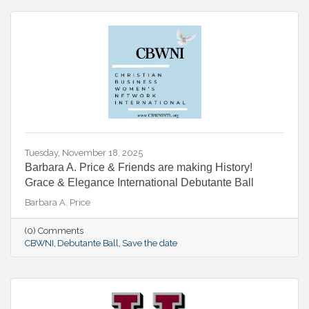
Tuesday, November 18, 2025
Barbara A. Price & Friends are making History!
Grace & Elegance International Debutante Ball
Barbara A. Price
(0) Comments
CBWNI
Debutante Ball
Save the date