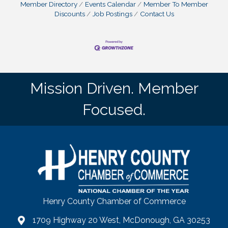
Member Directory
Events Calendar
Member To Member
Discounts
Job Postings
Contact Us
Mission Driven. Member
Focused.
Henry County Chamber of Commerce
1709 Highway 20 West, McDonough, GA 30253
map