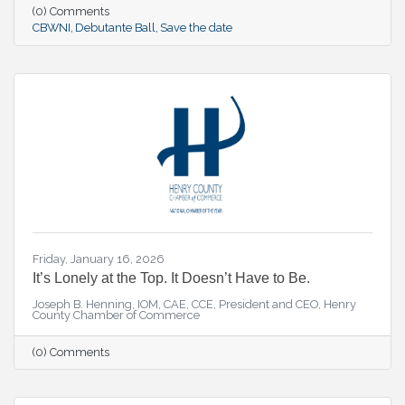
(0) Comments
CBWNI
Debutante Ball
Save the date
Friday, January 16, 2026
It’s Lonely at the Top. It Doesn’t Have to Be.
Joseph B. Henning, IOM, CAE, CCE, President and CEO, Henry
County Chamber of Commerce
(0) Comments