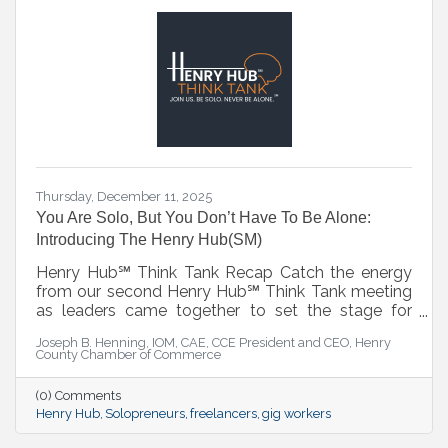
Thursday, December 11, 2025
You Are Solo, But You Don’t Have To Be Alone:
Introducing The Henry Hub(SM)
Henry Hub℠ Think Tank Recap Catch the energy
from our second Henry Hub℠ Think Tank meeting
as leaders came together to set the stage for
what’s next. This session served as a strategic
Joseph B. Henning, IOM, CAE, CCE President and CEO, Henry
lead-in to the official Henry Hub℠ Kickoff on
County Chamber of Commerce
January 7, 2026—where collaboration, innovation,
and action take center stage. ▶️ Watch the recap
(0) Comments
and get ready for the launch.
Henry Hub
Solopreneurs
freelancers
gig workers