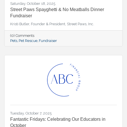
Saturday, October 18, 2025
Street Paws Spayghetti & No Meatballs Dinner
Fundraiser
Kristi Butler, Founder & President, Street Paws, Inc.
(0) Comments
Pets
Pet Rescue
Fundraiser
Tuesday, October 7, 2025
Fantastic Fridays: Celebrating Our Educators in
October