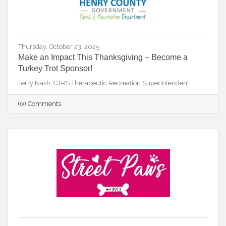
Thursday, October 23, 2025
Make an Impact This Thanksgiving – Become a
Turkey Trot Sponsor!
Terry Nash, CTRS Therapeutic Recreation Superintendent
(0) Comments