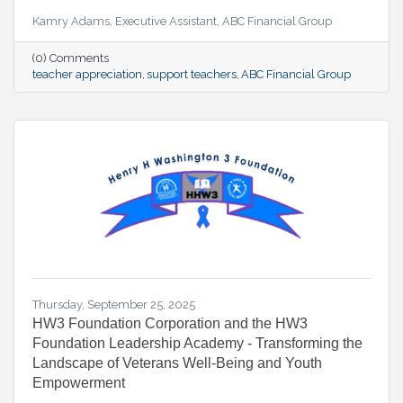
Kamry Adams, Executive Assistant, ABC Financial Group
(0) Comments
teacher appreciation
support teachers
ABC Financial Group
Thursday, September 25, 2025
HW3 Foundation Corporation and the HW3
Foundation Leadership Academy - Transforming the
Landscape of Veterans Well-Being and Youth
Empowerment