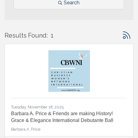
Search
Button 
Results Found:
1
Tuesday, November 18, 2025
Barbara A. Price & Friends are making History!
Grace & Elegance International Debutante Ball
Barbara A. Price