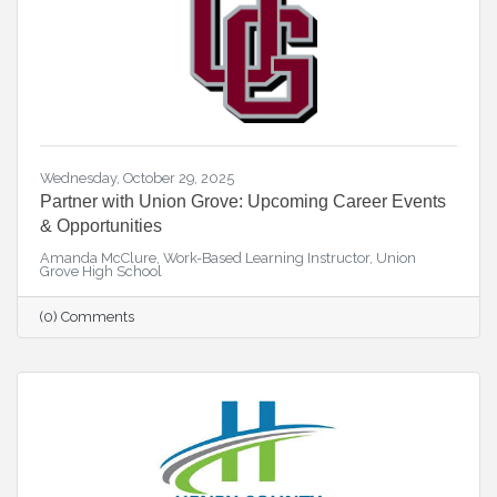
Wednesday, October 29, 2025
Partner with Union Grove: Upcoming Career Events
& Opportunities
Amanda McClure, Work-Based Learning Instructor, Union
Grove High School
(0) Comments