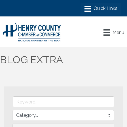
Menu
BLOG EXTRA