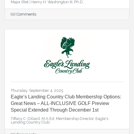
Major (Ret.) Henry H. Washington III, Ph.D.
(0) Comments
Thursday, September 4, 2025
Eagle’s Landing Country Club Membership Options:
Great News – ALL-INCLUSIVE GOLF Preview
Special Extended Through December 1st
Tiffany C. Dillard, M.A.Ed, Membership Director, Eagle's
Landing Country Club