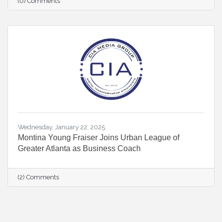
(0) Comments
Wednesday, January 22, 2025
Montina Young Fraiser Joins Urban League of
Greater Atlanta as Business Coach
(2) Comments