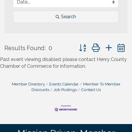
Search
Button group with neste
Results Found:
0
Past event viewing disabled; please contact Henry County
Chamber of Commerce for information.
Member Directory
Events Calendar
Member To Member
Discounts
Job Postings
Contact Us