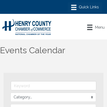
Menu
Events Calendar