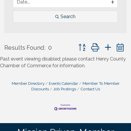
Search
Button group with neste
Results Found:
0
Past event viewing disabled; please contact Henry County
Chamber of Commerce for information.
Member Directory
Events Calendar
Member To Member
Discounts
Job Postings
Contact Us