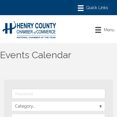
Menu
Events Calendar