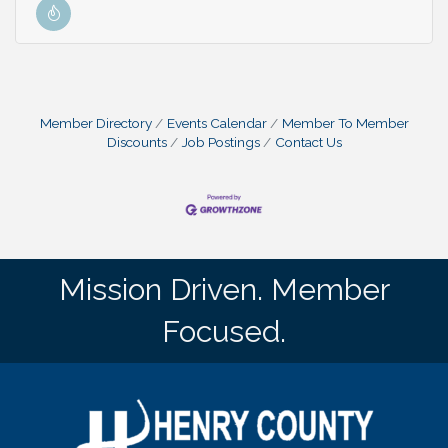
Member Directory
Events Calendar
Member To Member
Discounts
Job Postings
Contact Us
Mission Driven. Member
Focused.