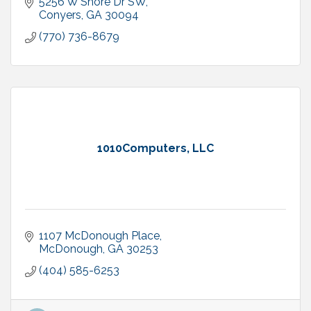
5256 W Shore Dr SW
Conyers
GA
30094
(770) 736-8679
1010Computers, LLC
1107 McDonough Place
McDonough
GA
30253
(404) 585-6253