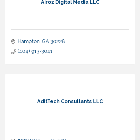
Airoz Digital Media LLC
Hampton
GA
30228
(404) 913-3041
AditTech Consultants LLC