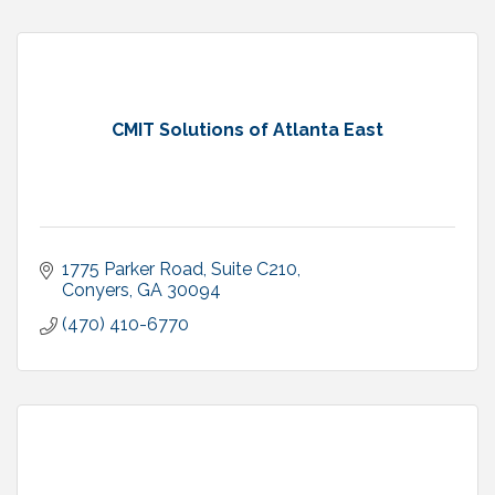
CMIT Solutions of Atlanta East
1775 Parker Road, Suite C210
Conyers
GA
30094
(470) 410-6770