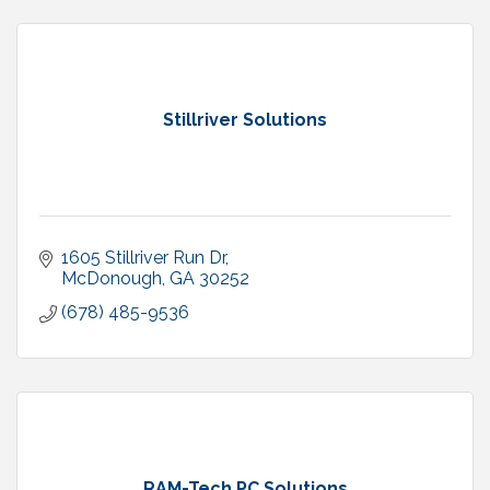
Stillriver Solutions
1605 Stillriver Run Dr
McDonough
GA
30252
(678) 485-9536
RAM-Tech PC Solutions