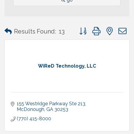
Button group with neste
Results Found:
13
WiReD Technology, LLC
155 Westridge Parkway Ste 213
McDonough
GA
30253
(770) 415-8000