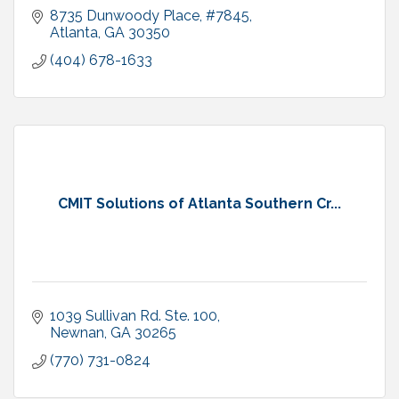
8735 Dunwoody Place
#7845
Atlanta
GA
30350
(404) 678-1633
CMIT Solutions of Atlanta Southern Cr...
1039 Sullivan Rd. Ste. 100
Newnan
GA
30265
(770) 731-0824