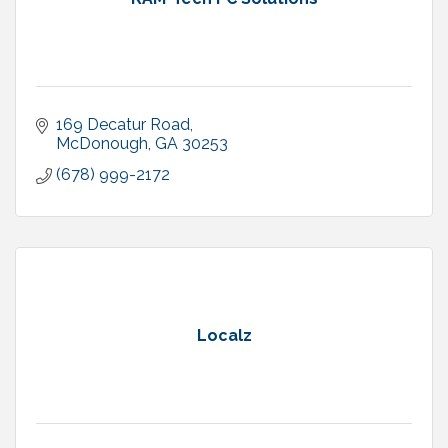
169 Decatur Road
McDonough
GA
30253
(678) 999-2172
Localz