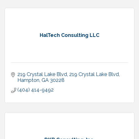
HalTech Consulting LLC
219 Crystal Lake Blvd
219 Crystal Lake Blvd
Hampton
GA
30228
(404) 414-9492