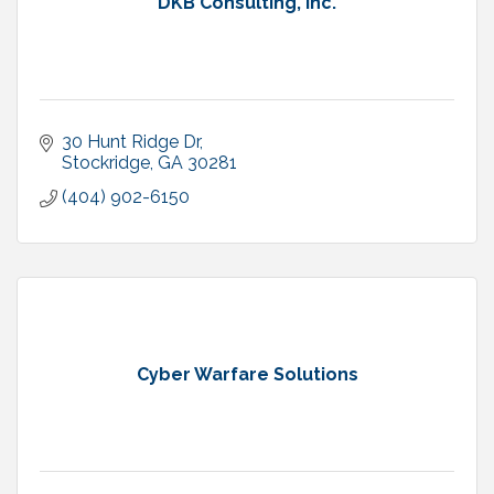
DKB Consulting, Inc.
30 Hunt Ridge Dr
Stockridge
GA
30281
(404) 902-6150
Cyber Warfare Solutions