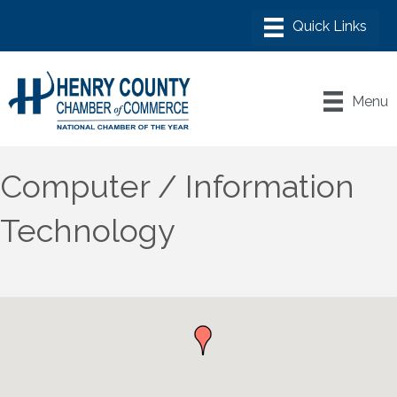
Menu
Computer / Information
Technology