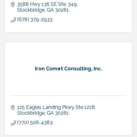
3588 Hwy 138 SE Ste. 349
Stockbridge
GA
30281
(678) 379-2933
Iron Comet Consulting, Inc.
125 Eagles Landing Pkwy Ste 121B
Stockbridge
GA
30281
(770) 506-4383