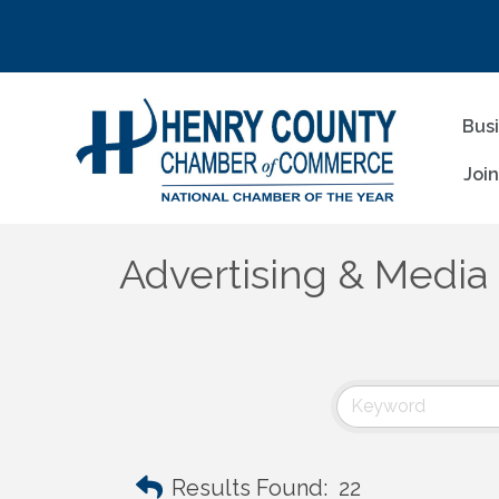
Bus
Joi
Advertising & Media
Results Found:
22