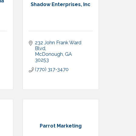
ia
Shadow Enterprises, Inc
232 John Frank Ward 
Blvd
McDonough
GA
30253
(770) 317-3470
Parrot Marketing