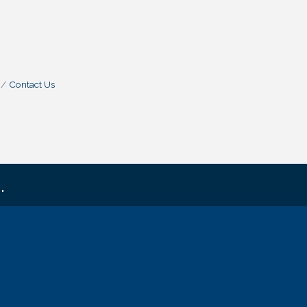
Contact Us
.