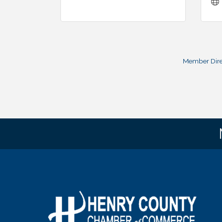
Member Dire