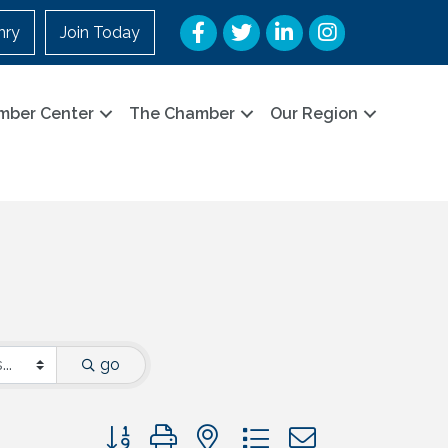
Facebook
Twitter
LinkedIn
Instagram
nry
Join Today
mber Center
The Chamber
Our Region
go
Button group with nested dropdown