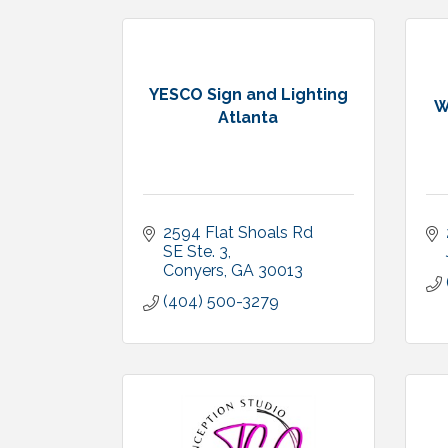
YESCO Sign and Lighting
W
Atlanta
2594 Flat Shoals Rd 
SE Ste. 3
Conyers
GA
30013
(404) 500-3279