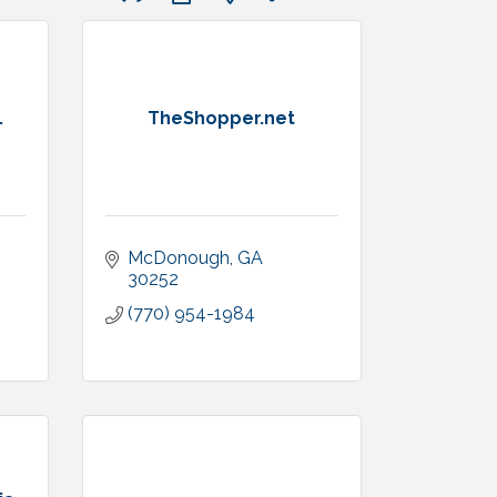
.
TheShopper.net
McDonough
GA
30252
(770) 954-1984