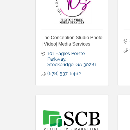
The Conception Studio Photo
| Video| Media Services
101 Eagles Pointe 
Parkway
Stockbridge
GA
30281
(678) 537-6462