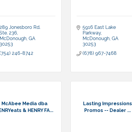
289 Jonesboro Rd. 
5916 East Lake 
Ste. 236
Parkway
McDonough
GA
McDonough
GA
30253
30253
(754) 246-8742
(678) 967-7468
McAbee Media dba
Lasting Impression
ENRYeats & HENRY FA...
Promos -- Dealer ...