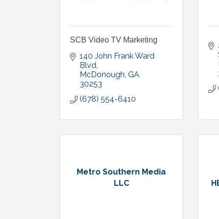
SCB Video TV Marketing
140 John Frank Ward 
Blvd
McDonough
GA
30253
(678) 554-6410
Metro Southern Media
LLC
H