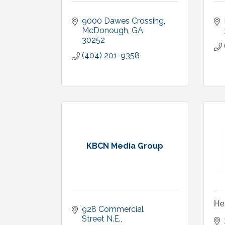
9000 Dawes Crossing
McDonough
GA
30252
(404) 201-9358
KBCN Media Group
He
928 Commercial 
Street N.E.