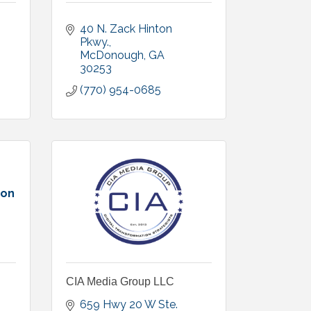
40 N. Zack Hinton 
Pkwy.
McDonough
GA
30253
(770) 954-0685
ion
CIA Media Group LLC
659 Hwy 20 W Ste. 