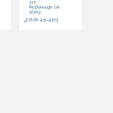
377
McDonough
GA
30253
(678) 435-9373