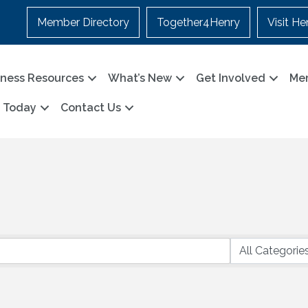
Member Directory
Together4Henry
Visit He
iness Resources
What’s New
Get Involved
Me
n Today
Contact Us