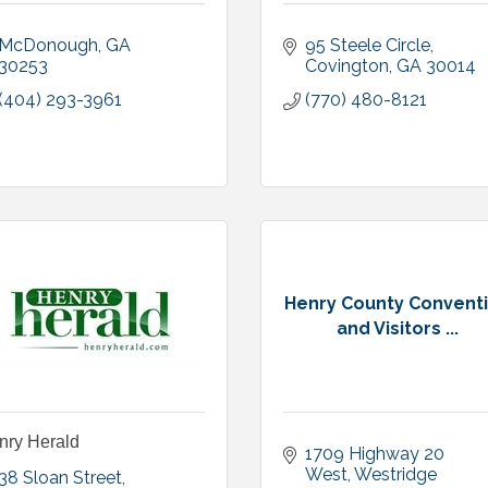
McDonough
GA
95 Steele Circle
30253
Covington
GA
30014
(404) 293-3961
(770) 480-8121
Henry County Convent
and Visitors ...
nry Herald
1709 Highway 20 
West
Westridge 
38 Sloan Street