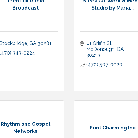
Teentalk Radio
Sleek Co-Work & Med
Broadcast
Studio by Maria...
Stockbridge
GA
30281
41 Griffin St
McDonough
GA
(470) 343-0224
30253
(470) 507-0020
Rhythm and Gospel
Print Charming Inc
Networks