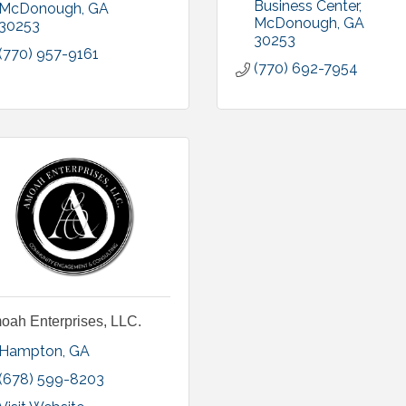
Business Center
McDonough
GA
McDonough
GA
30253
30253
(770) 957-9161
(770) 692-7954
oah Enterprises, LLC.
Hampton
GA
(678) 599-8203