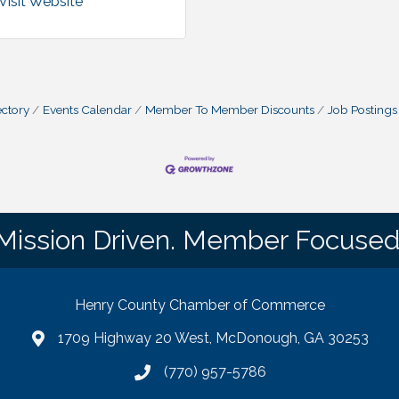
Visit Website
ctory
Events Calendar
Member To Member Discounts
Job Postings
Mission Driven. Member Focused
Henry County Chamber of Commerce
1709 Highway 20 West, McDonough, GA 30253
map
(770) 957-5786
phone number