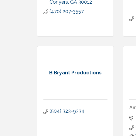
Conyers
GA
30012
(470) 207-3557
B Bryant Productions
Am
(504) 323-9334