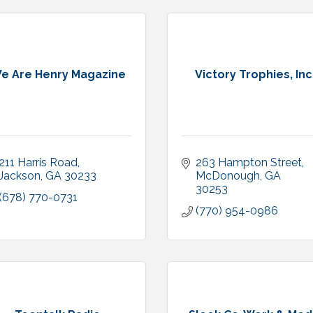
e Are Henry Magazine
Victory Trophies, Inc
211 Harris Road
263 Hampton Street
Jackson
GA
30233
McDonough
GA
30253
(678) 770-0731
(770) 954-0986