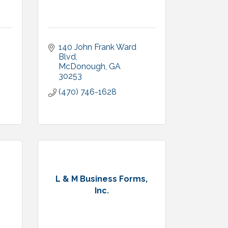
140 John Frank Ward 
Blvd
McDonough
GA
30253
(470) 746-1628
s
L & M Business Forms,
Inc.