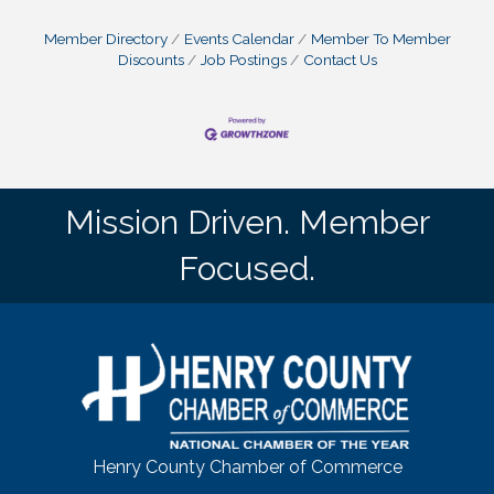
Member Directory
Events Calendar
Member To Member
Discounts
Job Postings
Contact Us
Mission Driven. Member
Focused.
Henry County Chamber of Commerce