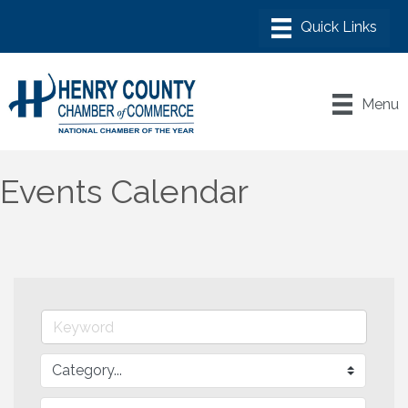
Menu
Events Calendar