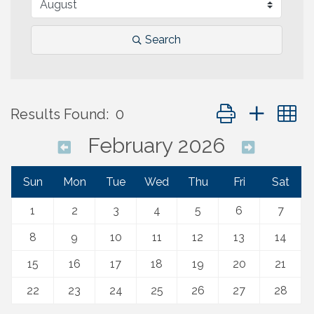
Search
Button group with 
Results Found:
0
February 2026
Sun
Mon
Tue
Wed
Thu
Fri
Sat
1
2
3
4
5
6
7
8
9
10
11
12
13
14
15
16
17
18
19
20
21
22
23
24
25
26
27
28