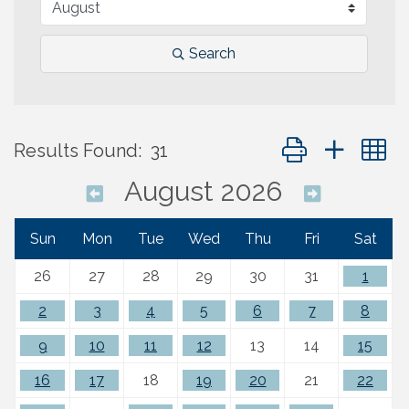
Search
Button group with 
Results Found:
31
August 2026
Sun
Mon
Tue
Wed
Thu
Fri
Sat
26
27
28
29
30
31
1
2
3
4
5
6
7
8
9
10
11
12
13
14
15
16
17
18
19
20
21
22