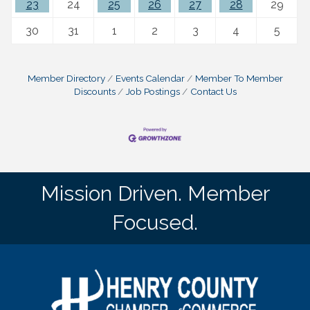
23
24
25
26
27
28
29
30
31
1
2
3
4
5
Member Directory
Events Calendar
Member To Member
Discounts
Job Postings
Contact Us
Mission Driven. Member
Focused.