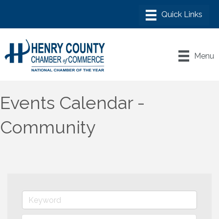
Menu
Events Calendar -
Community