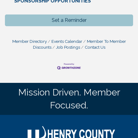
SPONSORSHIP OPPORTUNITIES
Set a Reminder
Member Directory
Events Calendar
Member To Member
Discounts
Job Postings
Contact Us
Mission Driven. Member
Focused.