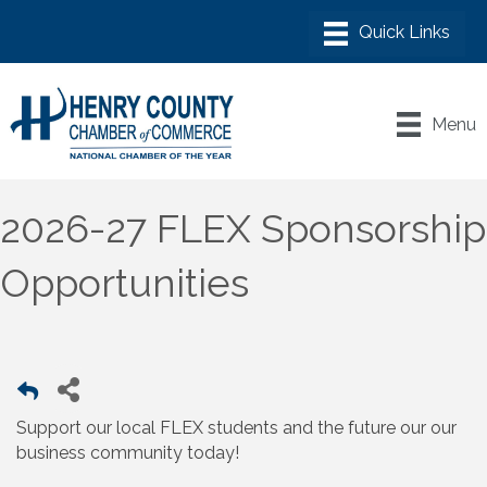
Menu
2026-27 FLEX Sponsorship
Opportunities
Support our local FLEX students and the future our our
business community today!