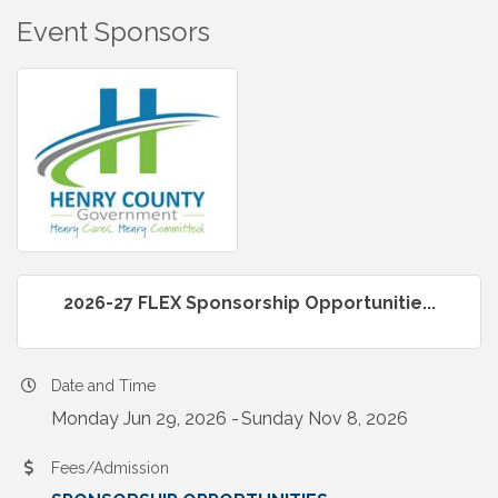
Event Sponsors
2026-27 FLEX Sponsorship Opportunitie...
Date and Time
Monday Jun 29, 2026
Sunday Nov 8, 2026
Fees/Admission