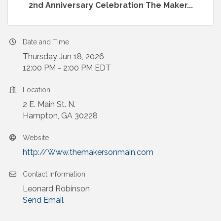
2nd Anniversary Celebration The Maker...
Date and Time
Thursday Jun 18, 2026
12:00 PM - 2:00 PM EDT
Location
2 E. Main St. N.
Hampton, GA 30228
Website
http://Www.themakersonmain.com
Contact Information
Leonard Robinson
Send Email