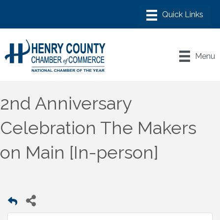
Menu
2nd Anniversary
Celebration The Makers
on Main [In-person]