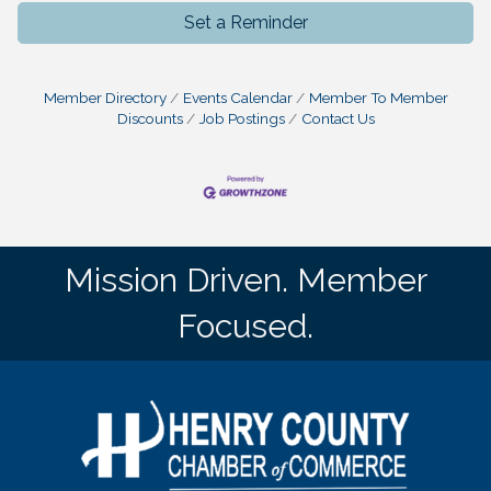
Set a Reminder
Member Directory
Events Calendar
Member To Member
Discounts
Job Postings
Contact Us
Mission Driven. Member
Focused.