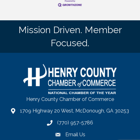
Mission Driven. Member
Focused.
Henry County Chamber of Commerce
1709 Highway 20 West, McDonough, GA 30253
map
(770) 957-5786
phone number
Email Us
email