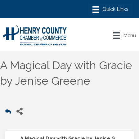
Menu
A Magical Day with Gracie
by Jenise Greene
A Magical Day with Gracie by Jenise G...