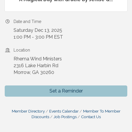
Date and Time
Saturday Dec 13, 2025
1:00 PM - 3:00 PM EST
Location
Rhema Wind Ministers
2316 Lake Harbin Rd
Morrow, GA 30260
Set a Reminder
Member Directory
Events Calendar
Member To Member
Discounts
Job Postings
Contact Us