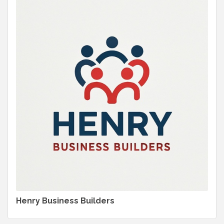
Henry Business Builders