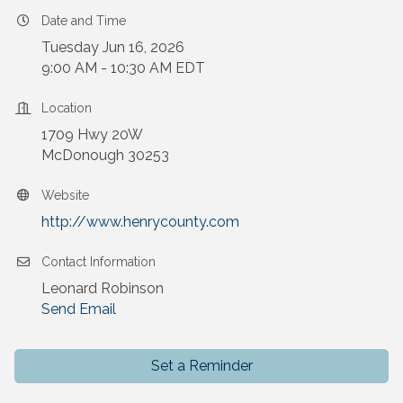
Date and Time
Tuesday Jun 16, 2026
9:00 AM - 10:30 AM EDT
Location
1709 Hwy 20W
McDonough 30253
Website
http://www.henrycounty.com
Contact Information
Leonard Robinson
Send Email
Set a Reminder