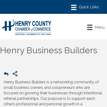
Menu
Henry Business Builders
Henry Business Builders is a networking community of
small business owners and solopreneurs who are
focused on growing their businesses through intentional
referral partnerships. Our purpose is to support each
other’s professional and personal growth in a