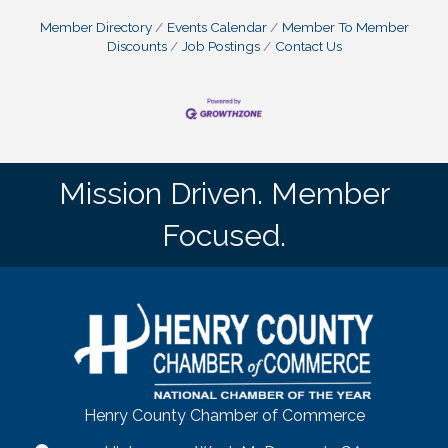
Member Directory
Events Calendar
Member To Member
Discounts
Job Postings
Contact Us
Mission Driven. Member
Focused.
Henry County Chamber of Commerce