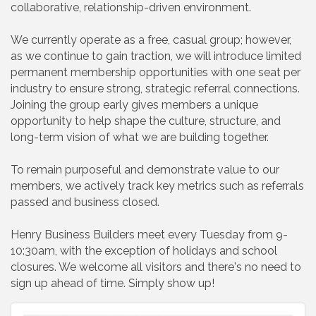
collaborative, relationship-driven environment.
We currently operate as a free, casual group; however,
as we continue to gain traction, we will introduce limited
permanent membership opportunities with one seat per
industry to ensure strong, strategic referral connections.
Joining the group early gives members a unique
opportunity to help shape the culture, structure, and
long-term vision of what we are building together.
To remain purposeful and demonstrate value to our
members, we actively track key metrics such as referrals
passed and business closed.
Henry Business Builders meet every Tuesday from 9-
10:30am, with the exception of holidays and school
closures. We welcome all visitors and there's no need to
sign up ahead of time. Simply show up!