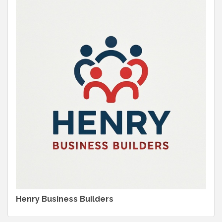
Henry Business Builders