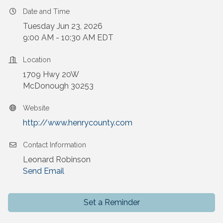
Date and Time
Tuesday Jun 23, 2026
9:00 AM - 10:30 AM EDT
Location
1709 Hwy 20W
McDonough 30253
Website
http://www.henrycounty.com
Contact Information
Leonard Robinson
Send Email
Set a Reminder