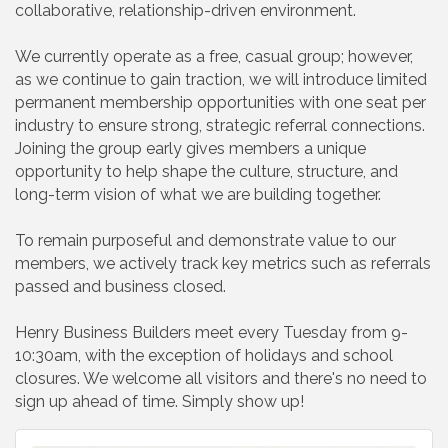
collaborative, relationship-driven environment.
We currently operate as a free, casual group; however,
as we continue to gain traction, we will introduce limited
permanent membership opportunities with one seat per
industry to ensure strong, strategic referral connections.
Joining the group early gives members a unique
opportunity to help shape the culture, structure, and
long-term vision of what we are building together.
To remain purposeful and demonstrate value to our
members, we actively track key metrics such as referrals
passed and business closed.
Henry Business Builders meet every Tuesday from 9-
10:30am, with the exception of holidays and school
closures. We welcome all visitors and there's no need to
sign up ahead of time. Simply show up!