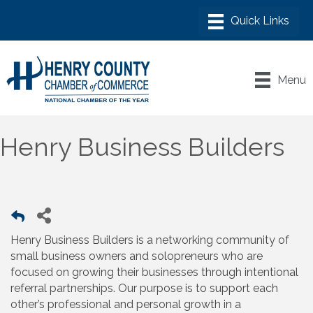
Menu
Henry Business Builders
Henry Business Builders is a networking community of
small business owners and solopreneurs who are
focused on growing their businesses through intentional
referral partnerships. Our purpose is to support each
other’s professional and personal growth in a