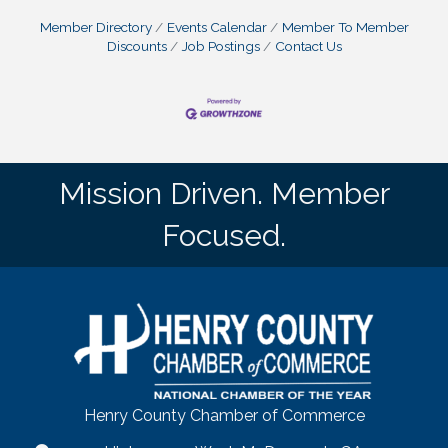
Member Directory
Events Calendar
Member To Member
Discounts
Job Postings
Contact Us
Mission Driven. Member
Focused.
Henry County Chamber of Commerce