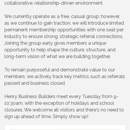
collaborative, relationship-driven environment.
We currently operate as a free, casual group; however,
as we continue to gain traction, we will introduce limited
permanent membership opportunities with one seat per
industry to ensure strong, strategic referral connections.
Joining the group early gives members a unique
opportunity to help shape the culture, structure, and
long-term vision of what we are building together.
To remain purposeful and demonstrate value to our
members, we actively track key metrics such as referrals
passed and business closed.
Henry Business Builders meet every Tuesday from 9-
10:30am, with the exception of holidays and school
closures. We welcome all visitors and there's no need to
sign up ahead of time. Simply show up!