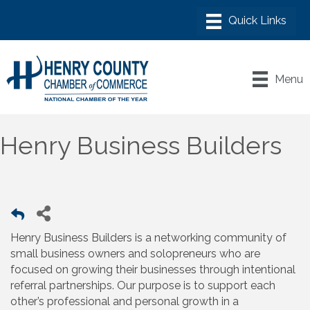
Menu
Henry Business Builders
Henry Business Builders is a networking community of
small business owners and solopreneurs who are
focused on growing their businesses through intentional
referral partnerships. Our purpose is to support each
other’s professional and personal growth in a