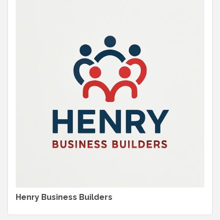
Henry Business Builders