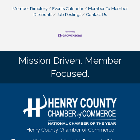
Member Directory
Events Calendar
Member To Member
Discounts
Job Postings
Contact Us
Mission Driven. Member
Focused.
Henry County Chamber of Commerce