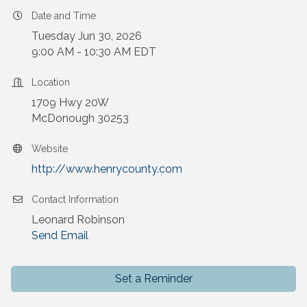
Date and Time
Tuesday Jun 30, 2026
9:00 AM - 10:30 AM EDT
Location
1709 Hwy 20W
McDonough 30253
Website
http://www.henrycounty.com
Contact Information
Leonard Robinson
Send Email
Set a Reminder