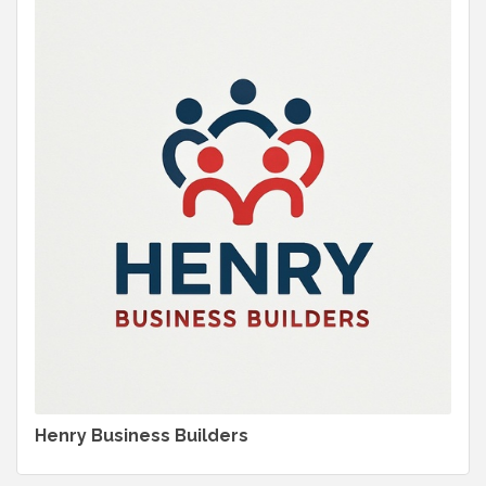
Henry Business Builders