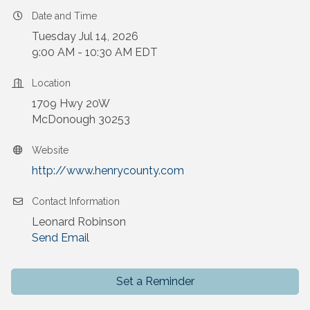
Date and Time
Tuesday Jul 14, 2026
9:00 AM - 10:30 AM EDT
Location
1709 Hwy 20W
McDonough 30253
Website
http://www.henrycounty.com
Contact Information
Leonard Robinson
Send Email
Set a Reminder