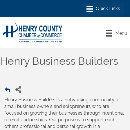
Menu
Henry Business Builders
Henry Business Builders is a networking community of
small business owners and solopreneurs who are
focused on growing their businesses through intentional
referral partnerships. Our purpose is to support each
other’s professional and personal growth in a