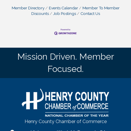
Member Directory
Events Calendar
Member To Member
Discounts
Job Postings
Contact Us
Mission Driven. Member
Focused.
Henry County Chamber of Commerce