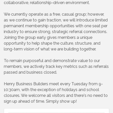
collaborative, relationship-driven environment.
We currently operate as a free, casual group; however,
as we continue to gain traction, we will introduce limited
permanent membership opportunities with one seat per
industry to ensure strong, strategic referral connections.
Joining the group early gives members a unique
opportunity to help shape the culture, structure, and
long-term vision of what we are building together.
To remain purposeful and demonstrate value to our
members, we actively track key metrics such as referrals
passed and business closed.
Henry Business Builders meet every Tuesday from 9-
10:30am, with the exception of holidays and school
closures. We welcome all visitors and there's no need to
sign up ahead of time. Simply show up!