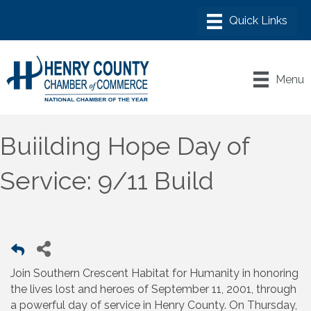
Menu
Buiilding Hope Day of
Service: 9/11 Build
Join Southern Crescent Habitat for Humanity in honoring
the lives lost and heroes of September 11, 2001, through
a powerful day of service in Henry County. On Thursday,