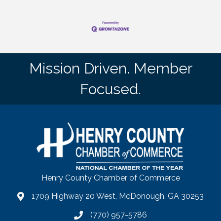
Mission Driven. Member
Focused.
Henry County Chamber of Commerce
1709 Highway 20 West, McDonough, GA 30253
map
(770) 957-5786
phone number