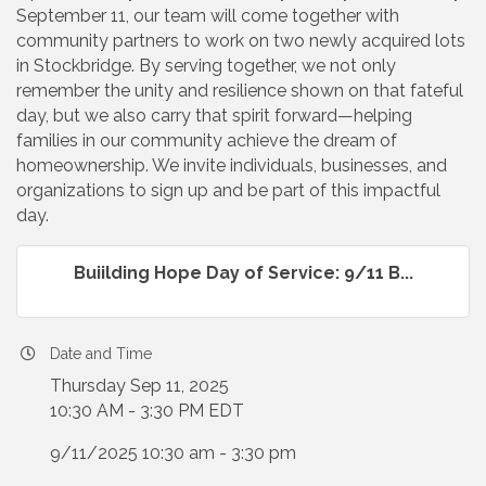
September 11, our team will come together with
community partners to work on two newly acquired lots
in Stockbridge. By serving together, we not only
remember the unity and resilience shown on that fateful
day, but we also carry that spirit forward—helping
families in our community achieve the dream of
homeownership. We invite individuals, businesses, and
organizations to sign up and be part of this impactful
day.
Buiilding Hope Day of Service: 9/11 B...
Date and Time
Thursday Sep 11, 2025
10:30 AM - 3:30 PM EDT
9/11/2025 10:30 am - 3:30 pm