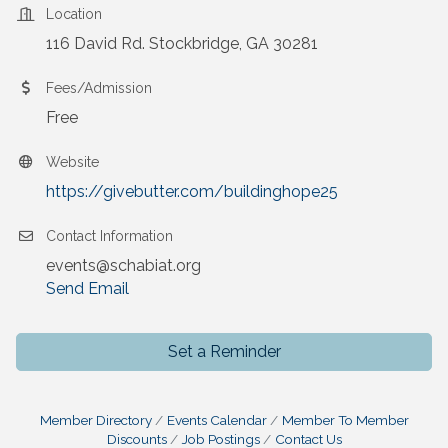
Location
116 David Rd. Stockbridge, GA 30281
Fees/Admission
Free
Website
https://givebutter.com/buildinghope25
Contact Information
events@schabiat.org
Send Email
Set a Reminder
Member Directory
Events Calendar
Member To Member
Discounts
Job Postings
Contact Us