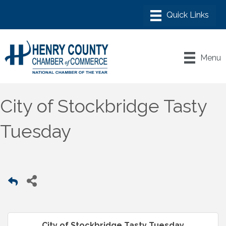
Menu
City of Stockbridge Tasty
Tuesday
City of Stockbridge Tasty Tuesday