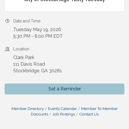
Date and Time
Tuesday May 19, 2026
5:30 PM - 8:00 PM EDT
Location
Clark Park
111 Davis Road
Stockbridge, GA 30281
Set a Reminder
Member Directory
Events Calendar
Member To Member
Discounts
Job Postings
Contact Us