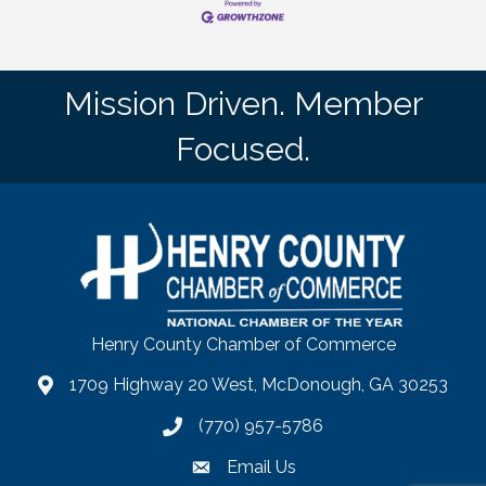
Mission Driven. Member
Focused.
Henry County Chamber of Commerce
1709 Highway 20 West, McDonough, GA 30253
map
(770) 957-5786
phone number
Email Us
email