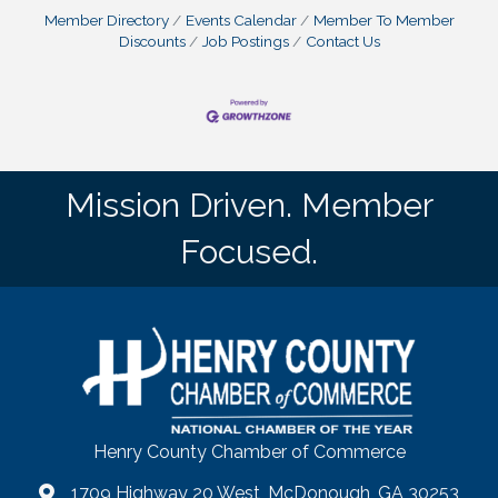
Member Directory
Events Calendar
Member To Member
Discounts
Job Postings
Contact Us
Mission Driven. Member
Focused.
Henry County Chamber of Commerce
1709 Highway 20 West, McDonough, GA 30253
map