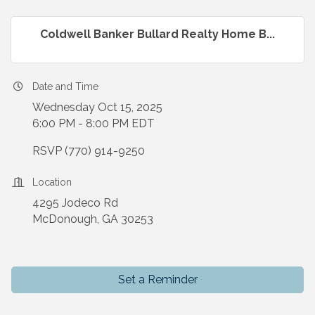
Coldwell Banker Bullard Realty Home B...
Date and Time
Wednesday Oct 15, 2025
6:00 PM - 8:00 PM EDT
RSVP (770) 914-9250
Location
4295 Jodeco Rd
McDonough, GA 30253
Set a Reminder