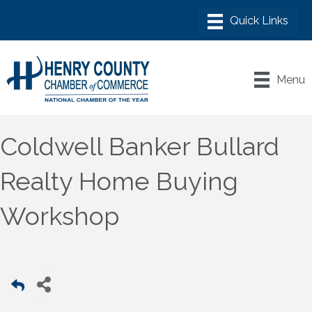
Menu
Coldwell Banker Bullard
Realty Home Buying
Workshop