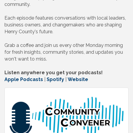
community.
Each episode features conversations with local leaders,
business owners, and changemakers who are shaping
Henry County's future.
Grab a coffee and join us every other Monday morning
for fresh insights, community stories, and updates you
won't want to miss.
Listen anywhere you get your podcasts!
Apple Podcasts
|
Spotify
|
Website