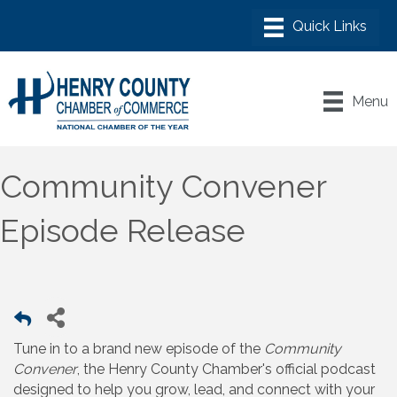
Menu
Community Convener
Episode Release
Tune in to a brand new episode of the
Community
Convener
, the Henry County Chamber's official podcast
designed to help you grow, lead, and connect with your