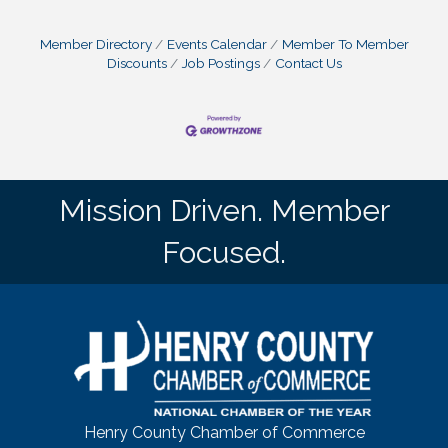
Member Directory
Events Calendar
Member To Member
Discounts
Job Postings
Contact Us
Mission Driven. Member
Focused.
Henry County Chamber of Commerce