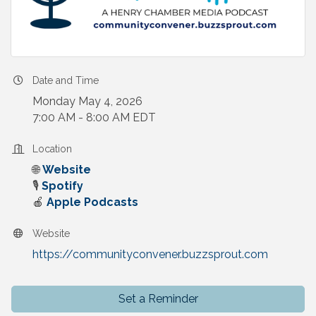
Date and Time
Monday May 4, 2026
7:00 AM - 8:00 AM EDT
Location
🌐
Website
🎙️
Spotify
🍎
Apple Podcasts
Website
https://communityconvener.buzzsprout.com
Set a Reminder