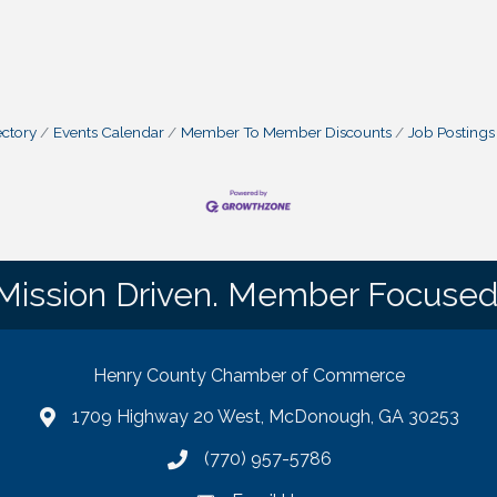
ctory
Events Calendar
Member To Member Discounts
Job Postings
Mission Driven. Member Focused
Henry County Chamber of Commerce
1709 Highway 20 West, McDonough, GA 30253
map
(770) 957-5786
phone number