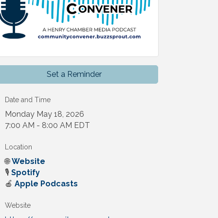
Set a Reminder
Date and Time
Monday May 18, 2026
7:00 AM - 8:00 AM EDT
Location
🌐
Website
🎙️
Spotify
🍎
Apple Podcasts
Website