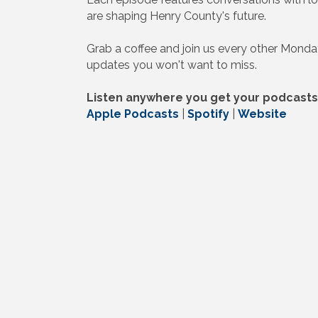
are shaping Henry County's future.
Grab a coffee and join us every other Monda
updates you won't want to miss.
Listen anywhere you get your podcasts
Apple Podcasts
|
Spotify
|
Website