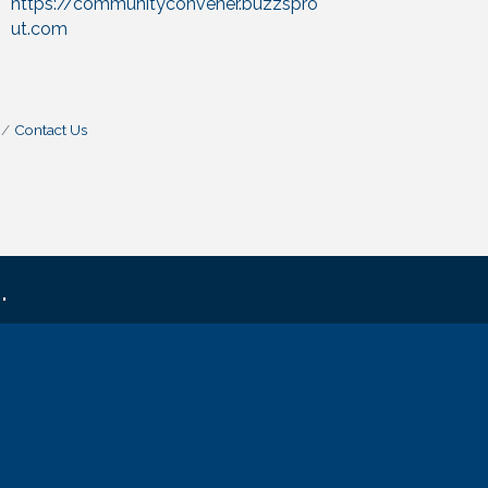
https://communityconvener.buzzspro
ut.com
Contact Us
.