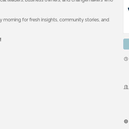
y morning for fresh insights, community stories, and
!