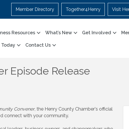
Member Directory
Together4Henry
Visit He
iness Resources
What’s New
Get Involved
Me
n Today
Contact Us
r Episode Release
unity Convener
, the Henry County Chamber's official
nd connect with your community.
ocal leaders, business owners, and changemakers who