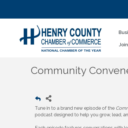
Bus
Joi
Community Convene
Tune in to a brand new episode of the
Comm
podcast designed to help you grow, lead, a
Each episode features conversations with l