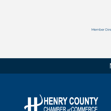
Member Dire