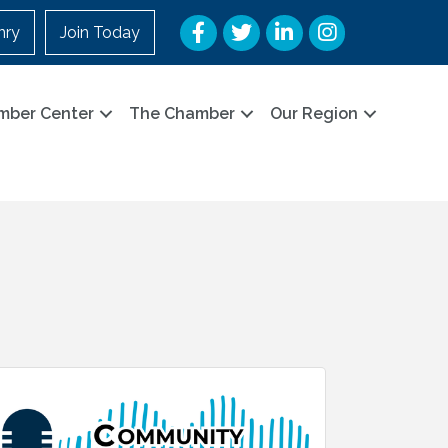
Facebook
Twitter
LinkedIn
Instagram
nry
Join Today
mber Center
The Chamber
Our Region