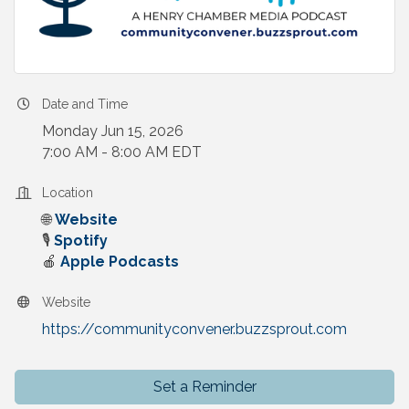
Date and Time
Monday Jun 15, 2026
7:00 AM - 8:00 AM EDT
Location
🌐
Website
🎙️
Spotify
🍎
Apple Podcasts
Website
https://communityconvener.buzzsprout.com
Set a Reminder