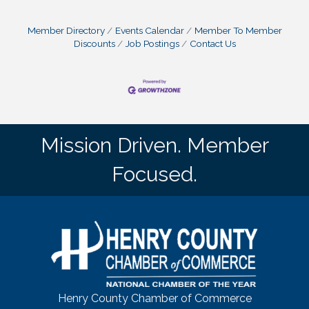
Member Directory
Events Calendar
Member To Member
Discounts
Job Postings
Contact Us
Mission Driven. Member
Focused.
Henry County Chamber of Commerce