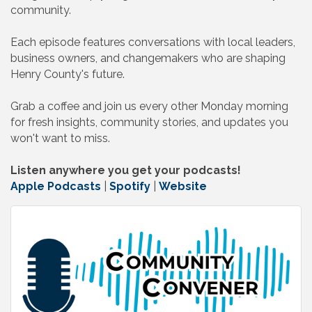
community.
Each episode features conversations with local leaders,
business owners, and changemakers who are shaping
Henry County's future.
Grab a coffee and join us every other Monday morning
for fresh insights, community stories, and updates you
won't want to miss.
Listen anywhere you get your podcasts!
Apple Podcasts
|
Spotify
|
Website