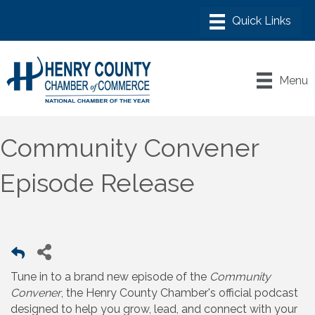
Menu
Community Convener
Episode Release
Tune in to a brand new episode of the
Community
Convener
, the Henry County Chamber's official podcast
designed to help you grow, lead, and connect with your