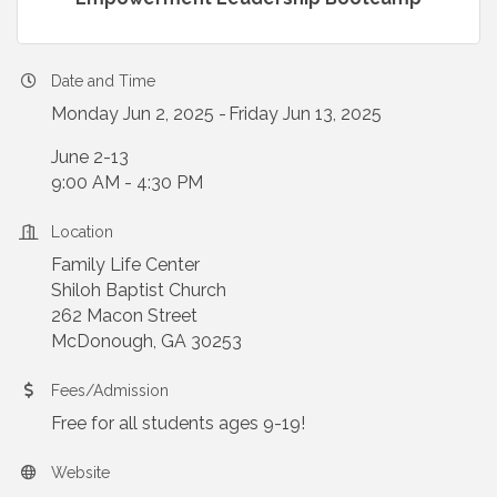
Date and Time
Monday Jun 2, 2025
Friday Jun 13, 2025
June 2-13
9:00 AM - 4:30 PM
Location
Family Life Center
Shiloh Baptist Church
262 Macon Street
McDonough, GA 30253
Fees/Admission
Free for all students ages 9-19!
Website