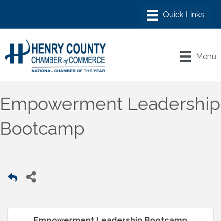
Menu
Empowerment Leadership
Bootcamp
Empowerment Leadership Bootcamp