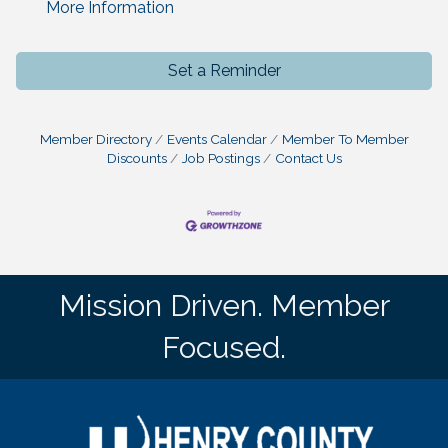
More Information
Set a Reminder
Member Directory
Events Calendar
Member To Member
Discounts
Job Postings
Contact Us
Mission Driven. Member
Focused.