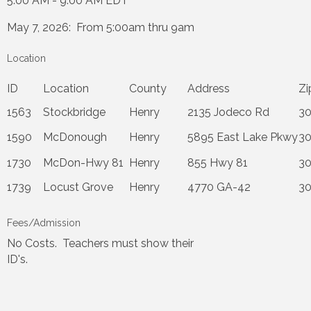
5:00 AM - 9:00 AM EDT
May 7, 2026: From 5:00am thru 9am
Location
ID
Location
County
Address
Z
1563
Stockbridge
Henry
2135 Jodeco Rd
3
1590
McDonough
Henry
5895 East Lake Pkwy
3
1730
McDon-Hwy 81
Henry
855 Hwy 81
3
1739
Locust Grove
Henry
4770 GA-42
3
Fees/Admission
No Costs. Teachers must show their
ID's.