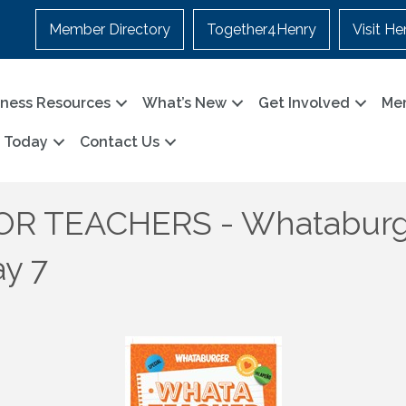
Member Directory
Together4Henry
Visit He
iness Resources
What’s New
Get Involved
Me
n Today
Contact Us
R TEACHERS - Whataburg
ay 7