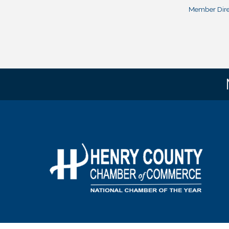
Member Dire