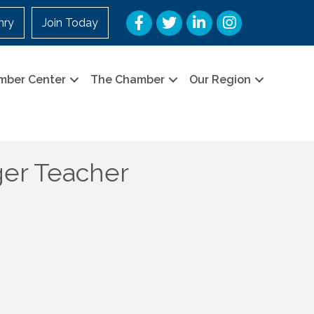
Facebook
Twitter
LinkedIn
Instagram
nry
Join Today
mber Center
The Chamber
Our Region
er Teacher