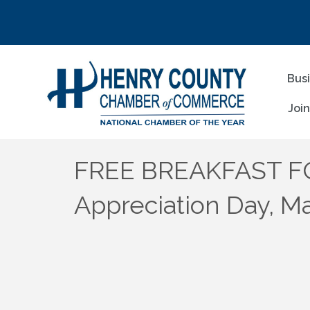
Bus
Joi
FREE BREAKFAST FO
Appreciation Day, M