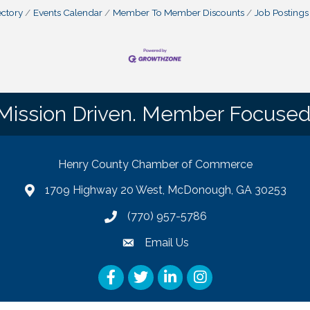
ctory
Events Calendar
Member To Member Discounts
Job Postings
Mission Driven. Member Focused
Henry County Chamber of Commerce
1709 Highway 20 West, McDonough, GA 30253
map
(770) 957-5786
phone number
Email Us
email
Facebook
Twitter
LinkedIn
Instagram