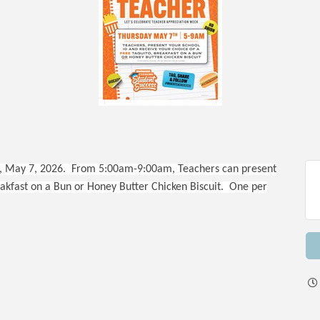
 May 7, 2026. From 5:00am-9:00am, Teachers can present
eakfast on a Bun or Honey Butter Chicken Biscuit. One per