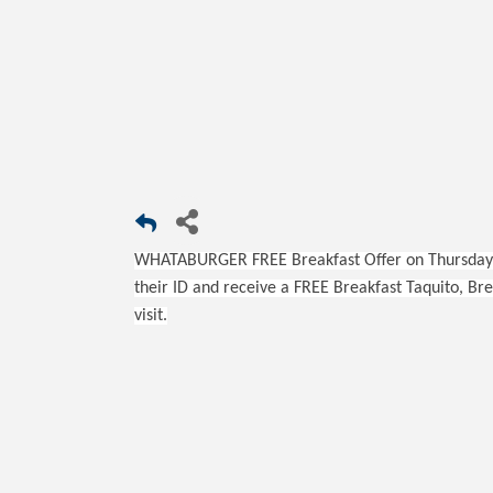
WHATABURGER FREE Breakfast Offer on Thursday,
their ID and receive a FREE Breakfast Taquito, Br
visit.