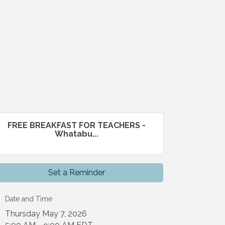
FREE BREAKFAST FOR TEACHERS -
Whatabu...
Set a Reminder
Date and Time
Thursday May 7, 2026