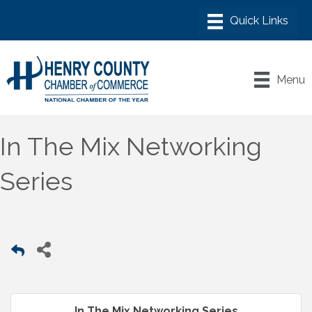
Menu
In The Mix Networking
Series
In The Mix Networking Series