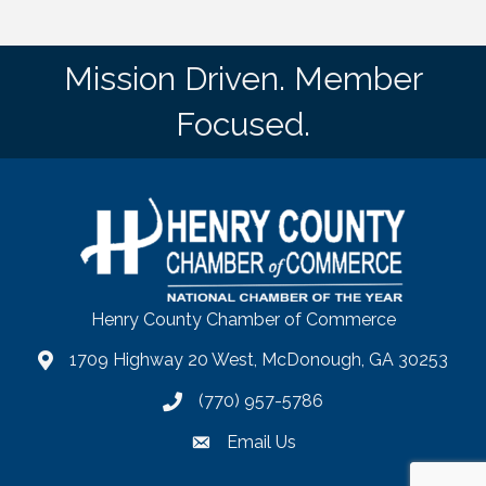
Mission Driven. Member
Focused.
Henry County Chamber of Commerce
1709 Highway 20 West, McDonough, GA 30253
map
(770) 957-5786
phone number
Email Us
email