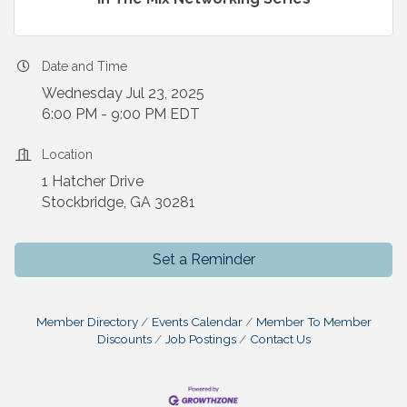
Date and Time
Wednesday Jul 23, 2025
6:00 PM - 9:00 PM EDT
Location
1 Hatcher Drive
Stockbridge, GA 30281
Set a Reminder
Member Directory
Events Calendar
Member To Member
Discounts
Job Postings
Contact Us