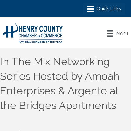
Menu
In The Mix Networking
Series Hosted by Amoah
Enterprises & Argento at
the Bridges Apartments