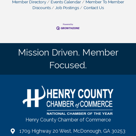
Member Directory
Events Calendar
Member To Member
Discounts
Job Postings
Contact Us
Mission Driven. Member
Focused.
Henry County Chamber of Commerce
1709 Highway 20 West, McDonough, GA 30253
map