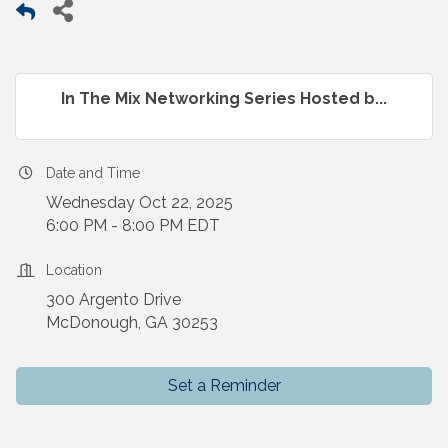
In The Mix Networking Series Hosted b...
Date and Time
Wednesday Oct 22, 2025
6:00 PM - 8:00 PM EDT
Location
300 Argento Drive
McDonough, GA 30253
Set a Reminder