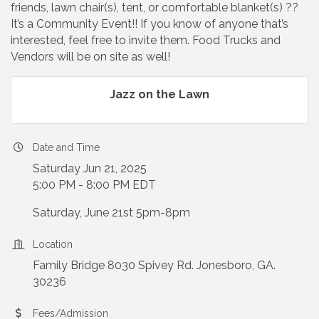
friends, lawn chair(s), tent, or comfortable blanket(s) ??
It’s a Community Event!! If you know of anyone that’s
interested, feel free to invite them. Food Trucks and
Vendors will be on site as well!
Jazz on the Lawn
Date and Time
Saturday Jun 21, 2025
5:00 PM - 8:00 PM EDT
Saturday, June 21st 5pm-8pm
Location
Family Bridge 8030 Spivey Rd. Jonesboro, GA.
30236
Fees/Admission