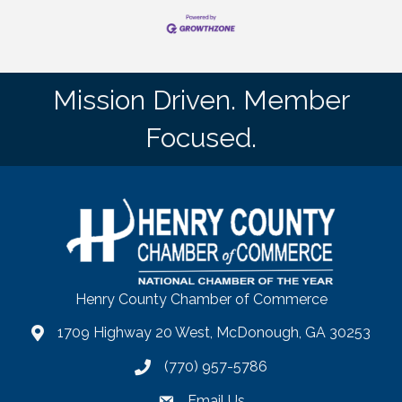
Mission Driven. Member
Focused.
Henry County Chamber of Commerce
1709 Highway 20 West, McDonough, GA 30253
map
(770) 957-5786
phone number
Email Us