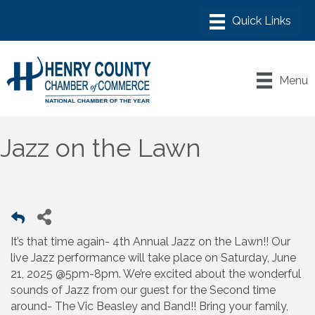
Menu
Jazz on the Lawn
It’s that time again- 4th Annual Jazz on the Lawn!! Our
live Jazz performance will take place on Saturday, June
21, 2025 @5pm-8pm. We’re excited about the wonderful
sounds of Jazz from our guest for the Second time
around- The Vic Beasley and Band!! Bring your family,