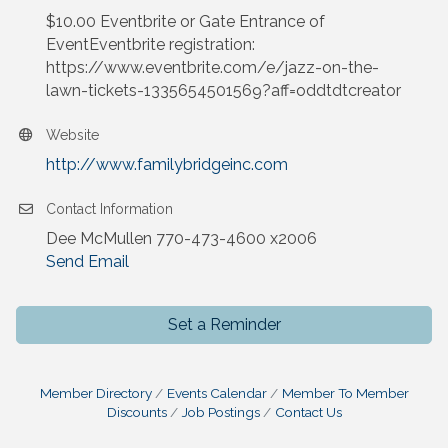
$10.00 Eventbrite or Gate Entrance of
EventEventbrite registration:
https://www.eventbrite.com/e/jazz-on-the-
lawn-tickets-1335654501569?aff=oddtdtcreator
Website
http://www.familybridgeinc.com
Contact Information
Dee McMullen 770-473-4600 x2006
Send Email
Set a Reminder
Member Directory
Events Calendar
Member To Member
Discounts
Job Postings
Contact Us