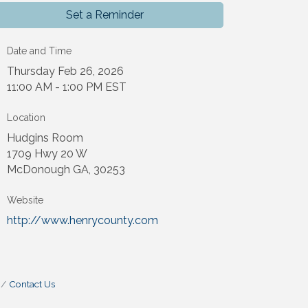
Set a Reminder
Date and Time
Thursday Feb 26, 2026
11:00 AM - 1:00 PM EST
Location
Hudgins Room
1709 Hwy 20 W
McDonough GA, 30253
Website
http://www.henrycounty.com
Contact Us