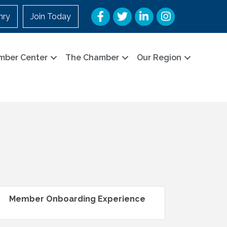
Facebook
Twitter
LinkedIn
Instagram
nry
Join Today
mber Center
The Chamber
Our Region
Member Onboarding Experience