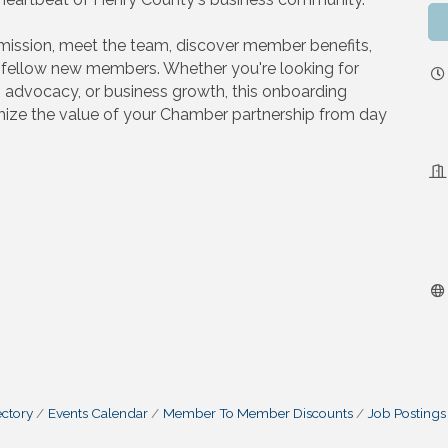
s mission, meet the team, discover member benefits,
h fellow new members. Whether you're looking for
, advocacy, or business growth, this onboarding
ize the value of your Chamber partnership from day
ctory
Events Calendar
Member To Member Discounts
Job Postings