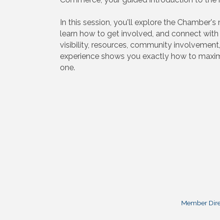
In this session, you'll explore the Chamber'
learn how to get involved, and connect wit
visibility, resources, community involvement
experience shows you exactly how to maxim
one.
Member Dire