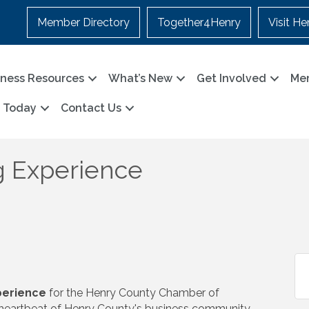
Member Directory
Together4Henry
Visit He
iness Resources
What’s New
Get Involved
Me
n Today
Contact Us
 Experience
erience
for the Henry County Chamber of
 heartbeat of Henry County's business community.