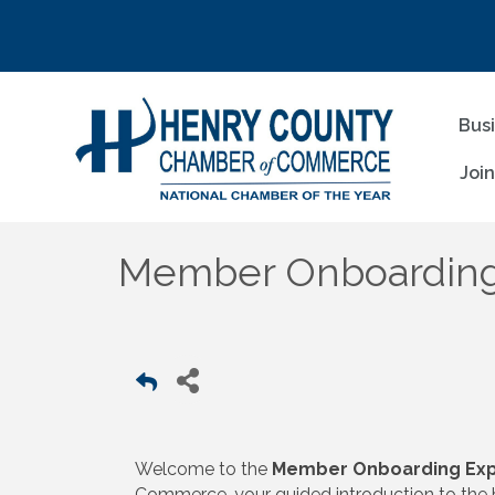
Bus
Joi
Member Onboarding
Welcome to the
Member Onboarding Exp
Commerce, your guided introduction to the