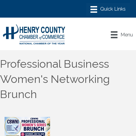
Menu
Professional Business
Women's Networking
Brunch