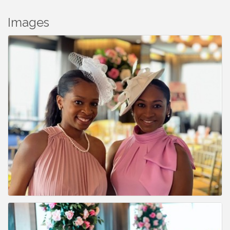
Images