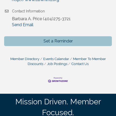
Contact Information
Barbara A. Price (404)275-3721
Send Email
Set a Reminder
Member Directory
Events Calendar
Member To Member
Discounts
Job Postings
Contact Us
Mission Driven. Member
Focused.