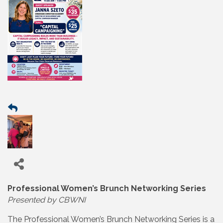
Professional Women’s Brunch Networking Series
Presented by CBWNI
The Professional Women’s Brunch Networking Series is a