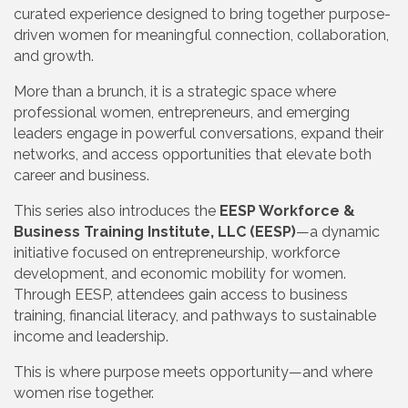
curated experience designed to bring together purpose-
driven women for meaningful connection, collaboration,
and growth.
More than a brunch, it is a strategic space where
professional women, entrepreneurs, and emerging
leaders engage in powerful conversations, expand their
networks, and access opportunities that elevate both
career and business.
This series also introduces the
EESP Workforce &
Business Training Institute, LLC (EESP)
—a dynamic
initiative focused on entrepreneurship, workforce
development, and economic mobility for women.
Through EESP, attendees gain access to business
training, financial literacy, and pathways to sustainable
income and leadership.
This is where purpose meets opportunity—and where
women rise together.