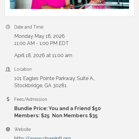
Date and Time
Monday May 18, 2026
11:00 AM - 1:00 PM EDT
April 18, 2026 at 11:00 am
Location
101 Eagles Pointe Parkway, Suite A.,
Stockbridge, GA 30281
Fees/Admission
Bundle Price: You and a Friend $50
Members: $25 Non Members $35
Website
http://www.cbwnintl.org