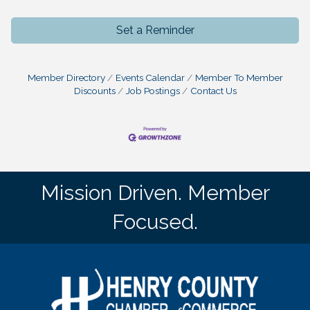
Set a Reminder
Member Directory
Events Calendar
Member To Member
Discounts
Job Postings
Contact Us
Mission Driven. Member
Focused.