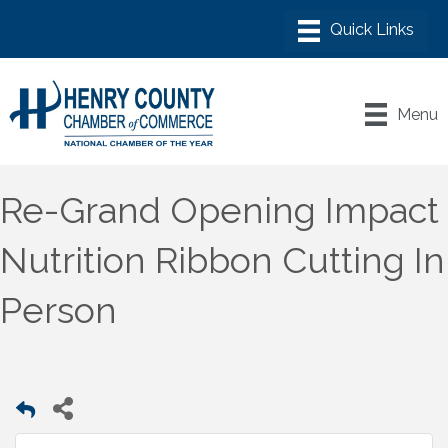
Menu
Re-Grand Opening Impact
Nutrition Ribbon Cutting In
Person