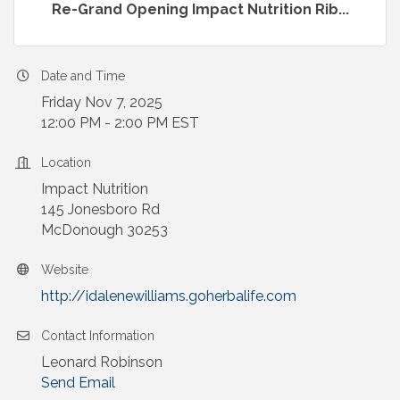
Re-Grand Opening Impact Nutrition Rib...
Date and Time
Friday Nov 7, 2025
12:00 PM - 2:00 PM EST
Location
Impact Nutrition
145 Jonesboro Rd
McDonough 30253
Website
http://idalenewilliams.goherbalife.com
Contact Information
Leonard Robinson
Send Email