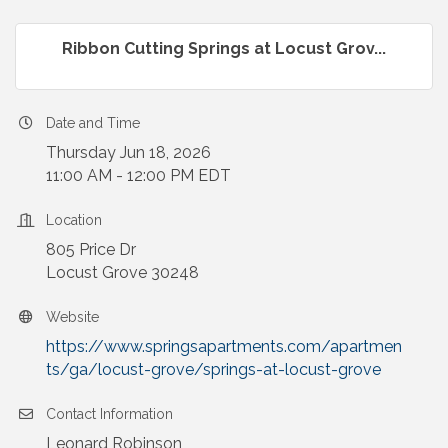
Ribbon Cutting Springs at Locust Grov...
Date and Time
Thursday Jun 18, 2026
11:00 AM - 12:00 PM EDT
Location
805 Price Dr
Locust Grove 30248
Website
https://www.springsapartments.com/apartmen
ts/ga/locust-grove/springs-at-locust-grove
Contact Information
Leonard Robinson