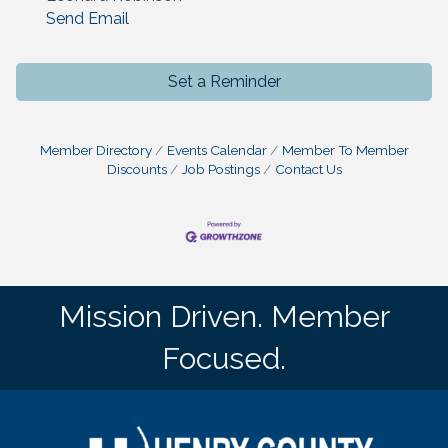
Send Email
Set a Reminder
Member Directory
Events Calendar
Member To Member
Discounts
Job Postings
Contact Us
Mission Driven. Member
Focused.