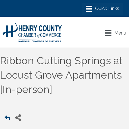
Menu
Ribbon Cutting Springs at
Locust Grove Apartments
[In-person]