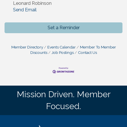
Leonard Robinson
Send Email
Set a Reminder
Member Directory
Events Calendar
Member To Member
Discounts
Job Postings
Contact Us
Mission Driven. Member
Focused.