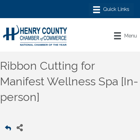
Menu
Ribbon Cutting for
Manifest Wellness Spa [In-
person]