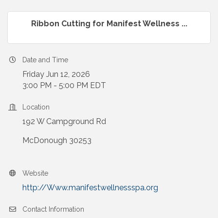
Ribbon Cutting for Manifest Wellness ...
Date and Time
Friday Jun 12, 2026
3:00 PM - 5:00 PM EDT
Location
192 W Campground Rd
McDonough 30253
Website
http://Www.manifestwellnessspa.org
Contact Information