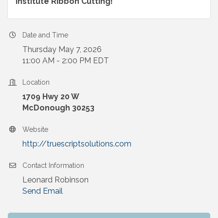
Institute Ribbon Cutting!
Date and Time
Thursday May 7, 2026
11:00 AM - 2:00 PM EDT
Location
1709 Hwy 20 W
McDonough 30253
Website
http://truescriptsolutions.com
Contact Information
Leonard Robinson
Send Email