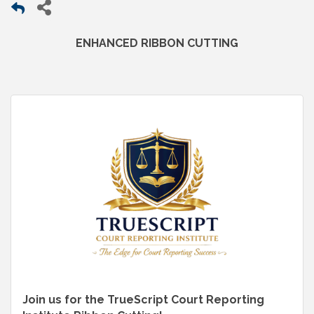
ENHANCED RIBBON CUTTING
Join us for the TrueScript Court Reporting