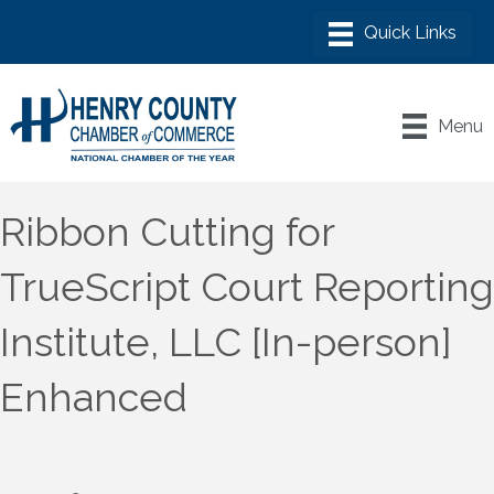
Menu
Ribbon Cutting for
TrueScript Court Reporting
Institute, LLC [In-person]
Enhanced