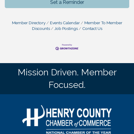
Set a Reminder
Member Directory
Events Calendar
Member To Member
Discounts
Job Postings
Contact Us
Mission Driven. Member
Focused.