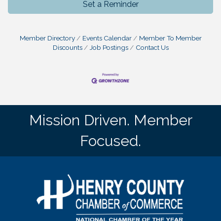
Set a Reminder
Member Directory
Events Calendar
Member To Member
Discounts
Job Postings
Contact Us
Mission Driven. Member
Focused.