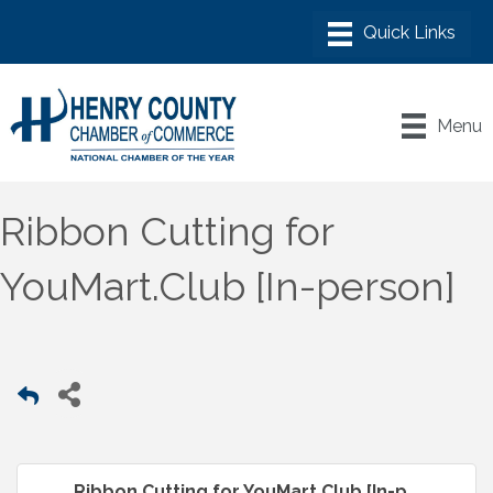
Menu
Ribbon Cutting for
YouMart.Club [In-person]
Ribbon Cutting for YouMart.Club [In-p...