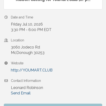
Date and Time
Friday Jul 10, 2026
3:30 PM - 6:00 PM EDT
Location
3060 Jodeco Rd
McDonough 30253
Website
http://YOUMART.CLUB
Contact Information
Leonard Robinson
Send Email