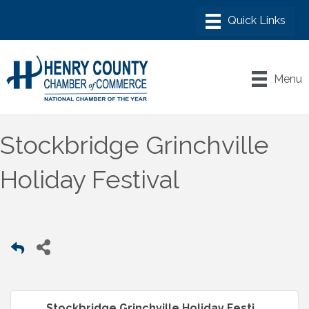
Menu
Stockbridge Grinchville
Holiday Festival
Stockbridge Grinchville Holiday Festi...