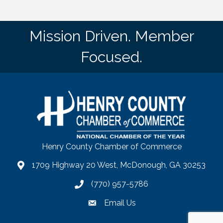
Mission Driven. Member
Focused.
Henry County Chamber of Commerce
1709 Highway 20 West, McDonough, GA 30253
map
(770) 957-5786
phone number
Email Us
email