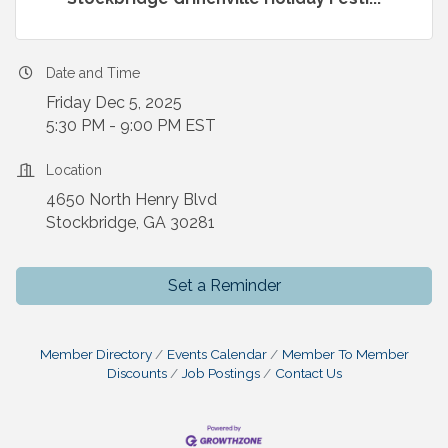
Date and Time
Friday Dec 5, 2025
5:30 PM - 9:00 PM EST
Location
4650 North Henry Blvd
Stockbridge, GA 30281
Set a Reminder
Member Directory
Events Calendar
Member To Member
Discounts
Job Postings
Contact Us