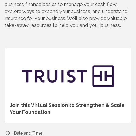
business finance basics to manage your cash flow,
explore ways to expand your business, and understand
insurance for your business. We’ll also provide valuable
take-away resources to help you and your business.
Join this Virtual Session to Strengthen & Scale
Your Foundation
Date and Time