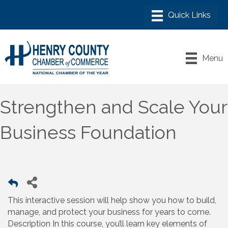
Menu
Strengthen and Scale Your
Business Foundation
This interactive session will help show you how to build,
manage, and protect your business for years to come.
Description In this course, you’ll learn key elements of