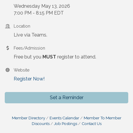
Wednesday May 13, 2026
7:00 PM - 8:15 PM EDT
Location
Live via Teams.
Fees/Admission
Free but you
MUST
register to attend.
Website
Register Now!
Set a Reminder
Member Directory
Events Calendar
Member To Member
Discounts
Job Postings
Contact Us