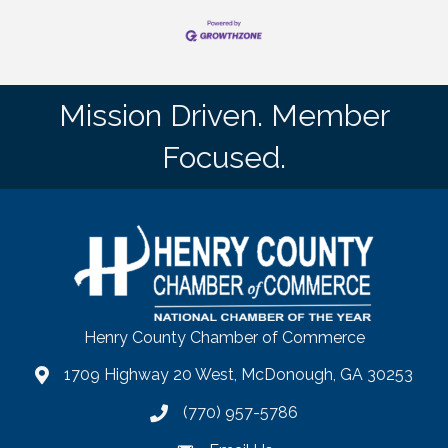
Mission Driven. Member
Focused.
Henry County Chamber of Commerce
1709 Highway 20 West, McDonough, GA 30253
map
(770) 957-5786
phone number