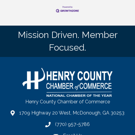
Mission Driven. Member
Focused.
Henry County Chamber of Commerce
1709 Highway 20 West, McDonough, GA 30253
map
(770) 957-5786
phone number