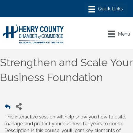
Menu
Strengthen and Scale Your
Business Foundation
This interactive session will help show you how to build,
manage, and protect your business for years to come.
Description In this course, you’ll learn key elements of