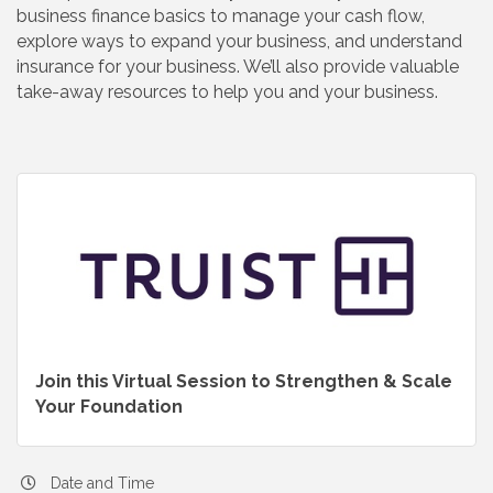
business finance basics to manage your cash flow,
explore ways to expand your business, and understand
insurance for your business. We’ll also provide valuable
take-away resources to help you and your business.
Join this Virtual Session to Strengthen & Scale
Your Foundation
Date and Time