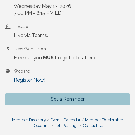
Wednesday May 13, 2026
7:00 PM - 8:15 PM EDT
Location
Live via Teams.
Fees/Admission
Free but you
MUST
register to attend.
Website
Register Now!
Set a Reminder
Member Directory
Events Calendar
Member To Member
Discounts
Job Postings
Contact Us