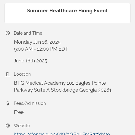
Summer Healthcare Hiring Event
Date and Time
Monday Jun 16, 2025
9:00 AM - 12:00 PM EDT
June 16th 2025
Location
BTG Medical Academy 101 Eagles Pointe
Parkway Suite A Stockbridge Georgia 30281
Fees/Admission
Free
Website
https://forms.gle/KdW3GBaLFmS27YbV9