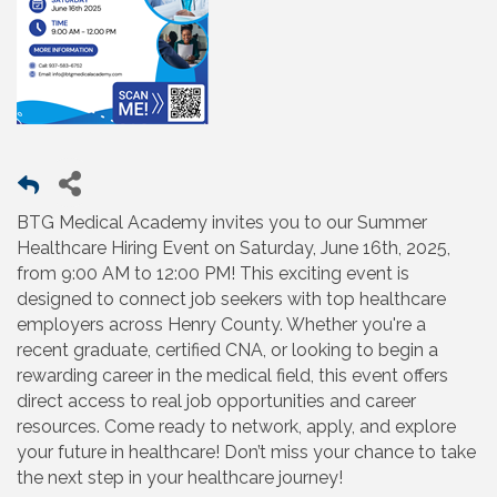
BTG Medical Academy invites you to our Summer
Healthcare Hiring Event on Saturday, June 16th, 2025,
from 9:00 AM to 12:00 PM! This exciting event is
designed to connect job seekers with top healthcare
employers across Henry County. Whether you're a
recent graduate, certified CNA, or looking to begin a
rewarding career in the medical field, this event offers
direct access to real job opportunities and career
resources. Come ready to network, apply, and explore
your future in healthcare! Don’t miss your chance to take
the next step in your healthcare journey!