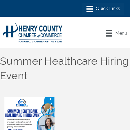
Menu
Summer Healthcare Hiring
Event