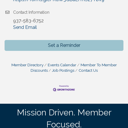
Contact Information
937-583-6752
Send Email
Set a Reminder
Member Directory
Events Calendar
Member To Member
Discounts
Job Postings
Contact Us
Mission Driven. Member
Focused.