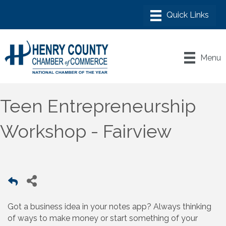
Menu
Teen Entrepreneurship
Workshop - Fairview
Got a business idea in your notes app? Always thinking
of ways to make money or start something of your