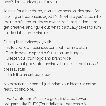
own? This workshop is for you.
Join us for a hands-on, interactive session, designed for
aspiring entrepreneurs aged 12-18, where you’ll step into
the role of a real business owner. You’ll make decisions,
get creative, and figure out what it actually takes to turn
an idea into something real.
During the workshop, you’ll:
• Build your own business concept from scratch
• Decide how to spend a $100 startup budget
• Create your own logo and brand vibe
• Learn what goes into running a business (the fun
and
the real stuff)
• Think like an entrepreneur
No experience needed, just bring your ideas (or come
ready to find one).
If you’re into this, it’s also a great first step toward
programs like FLEX (Foundational Leadership &