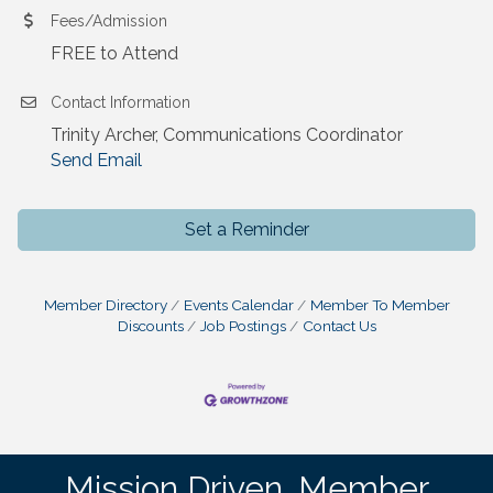
Fees/Admission
FREE to Attend
Contact Information
Trinity Archer, Communications Coordinator
Send Email
Set a Reminder
Member Directory
Events Calendar
Member To Member
Discounts
Job Postings
Contact Us
Mission Driven. Member