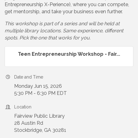
Entrepreneurship X-Perience), where you can compete,
get mentorship, and take your business even further.
This workshop is part of a series and will be held at
multiple library locations. Same experience, different
spots. Pick the one that works for you.
Teen Entrepreneurship Workshop - Fair...
Date and Time
Monday Jun 15, 2026
5:30 PM - 6:30 PM EDT
Location
Fairview Public Library
28 Austin Rd
Stockbridge, GA 30281