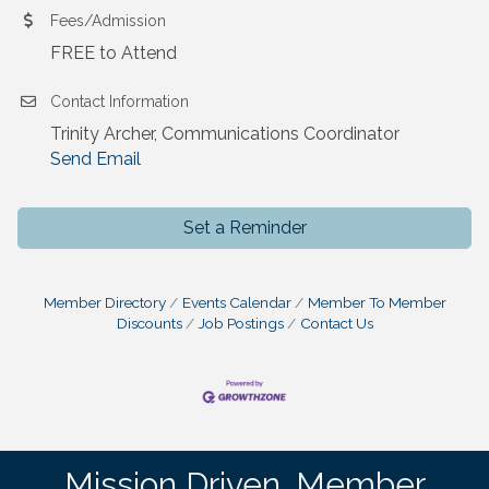
Fees/Admission
FREE to Attend
Contact Information
Trinity Archer, Communications Coordinator
Send Email
Set a Reminder
Member Directory
Events Calendar
Member To Member
Discounts
Job Postings
Contact Us
Mission Driven. Member