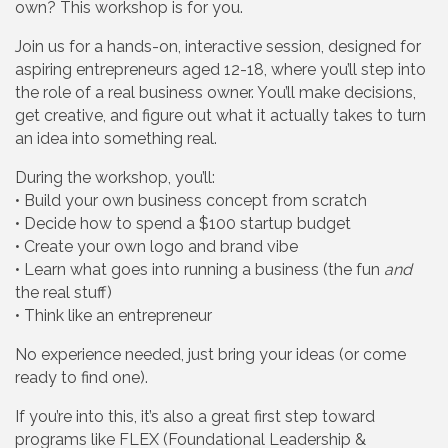
own? This workshop is for you.
Join us for a hands-on, interactive session, designed for
aspiring entrepreneurs aged 12-18, where you’ll step into
the role of a real business owner. You’ll make decisions,
get creative, and figure out what it actually takes to turn
an idea into something real.
During the workshop, you’ll:
• Build your own business concept from scratch
• Decide how to spend a $100 startup budget
• Create your own logo and brand vibe
• Learn what goes into running a business (the fun
and
the real stuff)
• Think like an entrepreneur
No experience needed, just bring your ideas (or come
ready to find one).
If you’re into this, it’s also a great first step toward
programs like FLEX (Foundational Leadership &