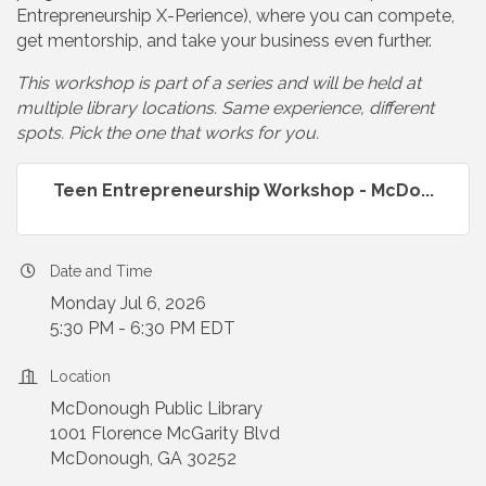
Entrepreneurship X-Perience), where you can compete,
get mentorship, and take your business even further.
This workshop is part of a series and will be held at
multiple library locations. Same experience, different
spots. Pick the one that works for you.
Teen Entrepreneurship Workshop - McDo...
Date and Time
Monday Jul 6, 2026
5:30 PM - 6:30 PM EDT
Location
McDonough Public Library
1001 Florence McGarity Blvd
McDonough, GA 30252