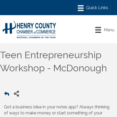
Menu
Teen Entrepreneurship
Workshop - McDonough
Got a business idea in your notes app? Always thinking
of ways to make money or start something of your