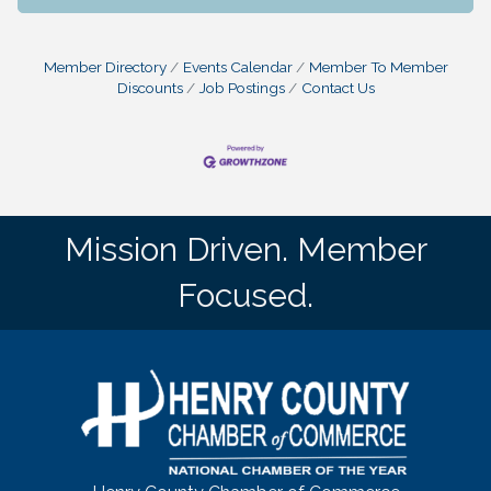
Member Directory
Events Calendar
Member To Member
Discounts
Job Postings
Contact Us
Mission Driven. Member
Focused.