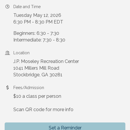
Date and Time
Tuesday May 12, 2026
6:30 PM - 8:30 PM EDT
Beginners: 6:30 - 7:30
Intermediate: 7:30 - 8:30
Location
J.P. Moseley Recreation Center
1041 Millers Mill Road
Stockbridge, GA 30281
Fees/Admission
$10 a class per person
Scan QR code for more info
Set a Reminder