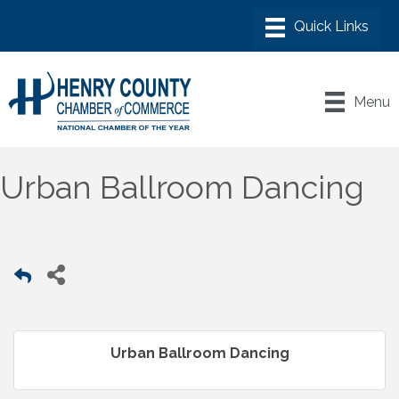
Menu
Urban Ballroom Dancing
Urban Ballroom Dancing