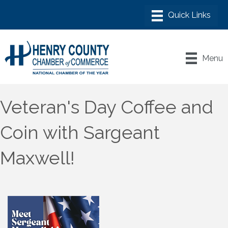
Menu
Veteran's Day Coffee and
Coin with Sargeant
Maxwell!