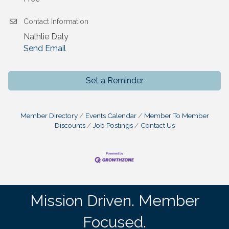
Contact Information
Nalhlie Daly
Send Email
Set a Reminder
Member Directory
Events Calendar
Member To Member
Discounts
Job Postings
Contact Us
Mission Driven. Member
Focused.