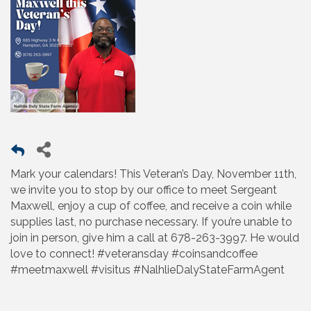
Mark your calendars! This Veteran’s Day, November 11th,
we invite you to stop by our office to meet Sergeant
Maxwell, enjoy a cup of coffee, and receive a coin while
supplies last, no purchase necessary. If you’re unable to
join in person, give him a call at 678-263-3997. He would
love to connect! #veteransday #coinsandcoffee
#meetmaxwell #visitus #NalhlieDalyStateFarmAgent