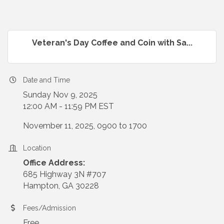
Veteran's Day Coffee and Coin with Sa...
Date and Time
Sunday Nov 9, 2025
12:00 AM - 11:59 PM EST
November 11, 2025, 0900 to 1700
Location
Office Address:
685 Highway 3N #707
Hampton, GA 30228
Fees/Admission
Free