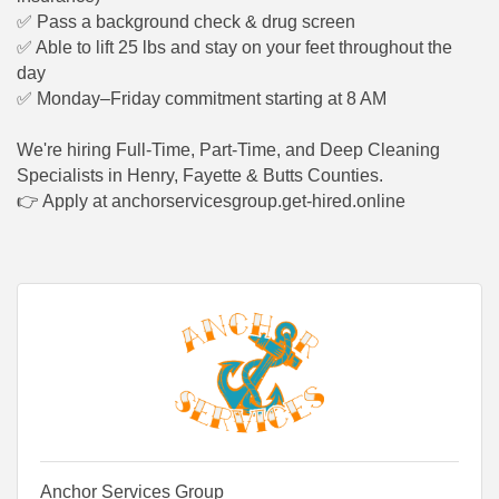
✅
Pass a background check & drug screen
✅
Able to lift 25 lbs and stay on your feet throughout the
day
✅
Monday–Friday commitment starting at 8 AM
We're hiring Full-Time, Part-Time, and Deep Cleaning
Specialists in Henry, Fayette & Butts Counties.
👉
Apply at anchorservicesgroup.get-hired.online
Anchor Services Group