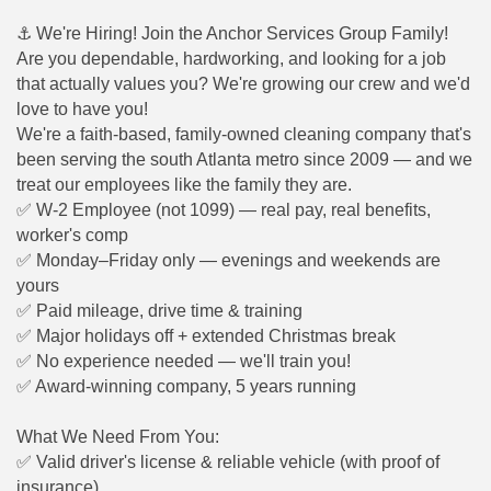
⚓
We're Hiring! Join the Anchor Services Group Family!
Are you dependable, hardworking, and looking for a job
that actually values you? We're growing our crew and we'd
love to have you!
We're a faith-based, family-owned cleaning company that's
been serving the south Atlanta metro since 2009 — and we
treat our employees like the family they are.
✅
W-2 Employee (not 1099) — real pay, real benefits,
worker's comp
✅
Monday–Friday only — evenings and weekends are
yours
✅
Paid mileage, drive time & training
✅
Major holidays off + extended Christmas break
✅
No experience needed — we'll train you!
✅
Award-winning company, 5 years running
What We Need From You:
✅
Valid driver's license & reliable vehicle (with proof of
insurance)