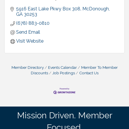
5916 East Lake Pkwy Box 308
McDonough
GA
30253
(678) 883-0810
Send Email
Visit Website
Member Directory
Events Calendar
Member To Member
Discounts
Job Postings
Contact Us
Mission Driven. Member
Focused.