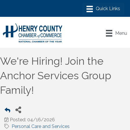
Menu
We're Hiring! Join the
Anchor Services Group
Family!
Posted: 04/16/2026
Personal Care and Services