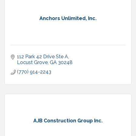
Anchors Unlimited, Inc.
112 Park 42 Drive Ste A
Locust Grove
GA
30248
(770) 914-2243
AJB Construction Group Inc.