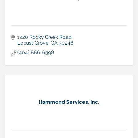
1220 Rocky Creek Road
Locust Grove
GA
30248
(404) 886-6398
Hammond Services, Inc.