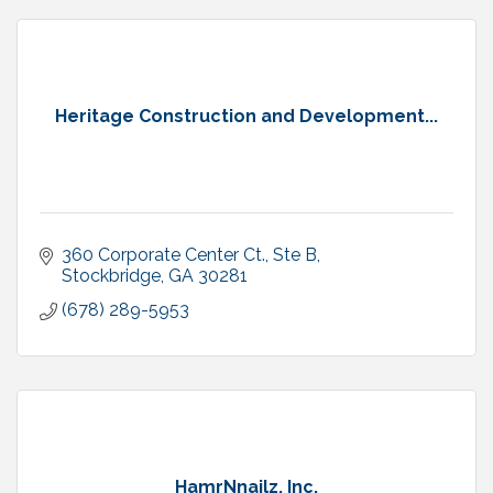
Heritage Construction and Development...
360 Corporate Center Ct., Ste B
Stockbridge
GA
30281
(678) 289-5953
HamrNnailz, Inc.