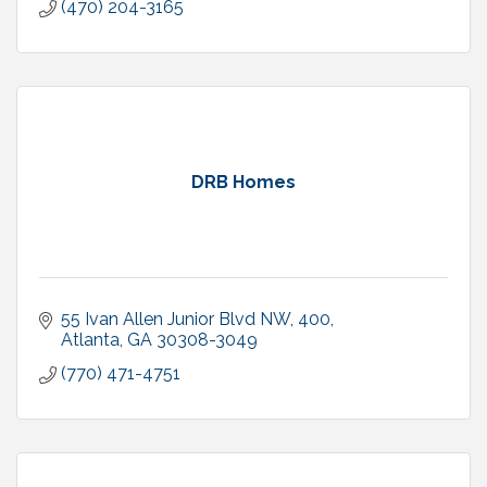
(470) 204-3165
DRB Homes
55 Ivan Allen Junior Blvd NW
400
Atlanta
GA
30308-3049
(770) 471-4751