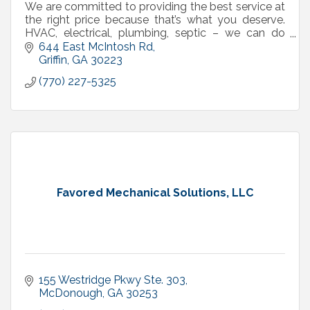
We are committed to providing the best service at
the right price because that’s what you deserve.
HVAC, electrical, plumbing, septic – we can do
that!
644 East McIntosh Rd
Griffin
GA
30223
(770) 227-5325
Favored Mechanical Solutions, LLC
155 Westridge Pkwy Ste. 303
McDonough
GA
30253