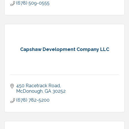
(678) 509-0555
Capshaw Development Company LLC
450 Racetrack Road
McDonough
GA
30252
(678) 782-5200