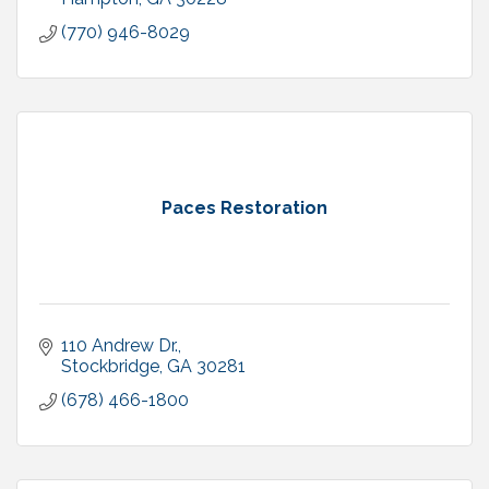
(770) 946-8029
Paces Restoration
110 Andrew Dr.
Stockbridge
GA
30281
(678) 466-1800