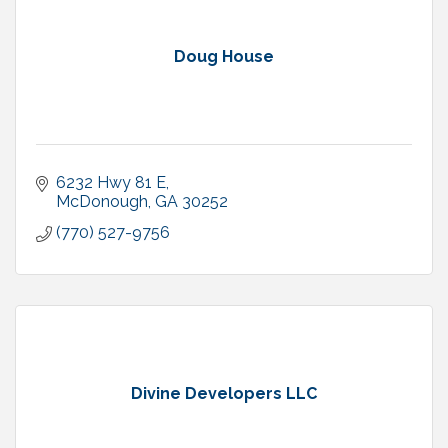
Doug House
6232 Hwy 81 E
McDonough
GA
30252
(770) 527-9756
Divine Developers LLC