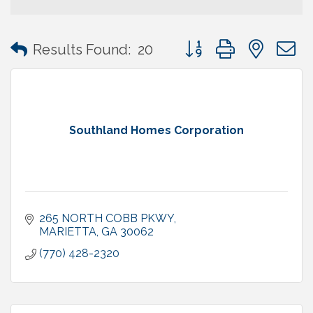
Button group with neste
Results Found:
20
Southland Homes Corporation
265 NORTH COBB PKWY
MARIETTA
GA
30062
(770) 428-2320