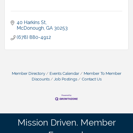
40 Harkins St
McDonough
GA
30253
(678) 880-4912
Member Directory
Events Calendar
Member To Member
Discounts
Job Postings
Contact Us
Mission Driven. Member