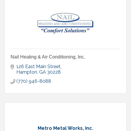
Nail Heating & Air Conditioning, Inc.
126 East Main Street
Hampton
GA
30228
(770) 946-8088
Metro Metal Works, Inc.