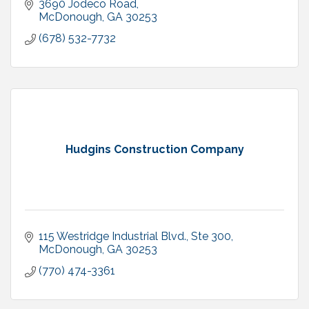
3690 Jodeco Road
McDonough
GA
30253
(678) 532-7732
Hudgins Construction Company
115 Westridge Industrial Blvd., Ste 300
McDonough
GA
30253
(770) 474-3361