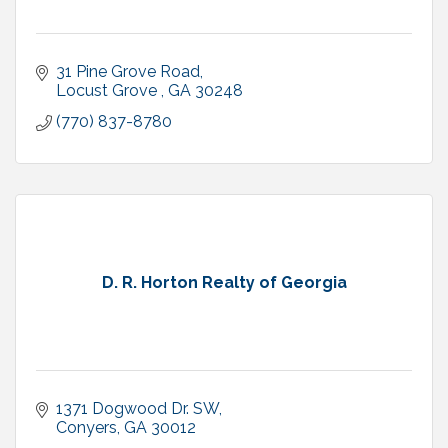
31 Pine Grove Road
Locust Grove 
GA
30248
(770) 837-8780
D. R. Horton Realty of Georgia
1371 Dogwood Dr. SW
Conyers
GA
30012