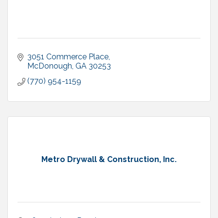
3051 Commerce Place
McDonough
GA
30253
(770) 954-1159
Metro Drywall & Construction, Inc.