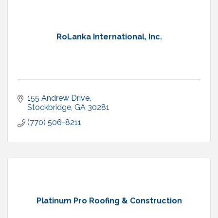
RoLanka International, Inc.
155 Andrew Drive
Stockbridge
GA
30281
(770) 506-8211
Platinum Pro Roofing & Construction