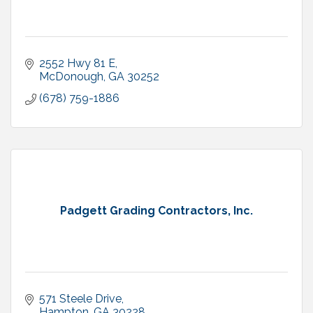
2552 Hwy 81 E
McDonough
GA
30252
(678) 759-1886
Padgett Grading Contractors, Inc.
571 Steele Drive
Hampton
GA
30228