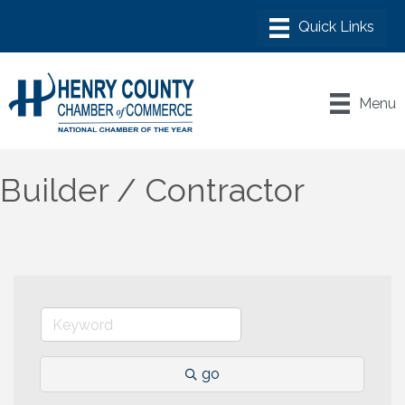
Menu
Builder / Contractor
go