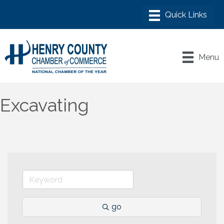
Menu
Excavating
go