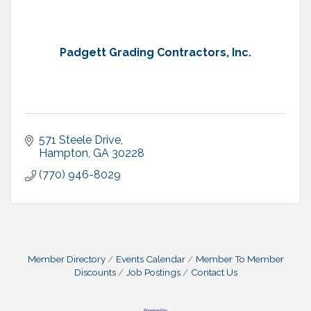
Padgett Grading Contractors, Inc.
571 Steele Drive
Hampton
GA
30228
(770) 946-8029
Member Directory
Events Calendar
Member To Member
Discounts
Job Postings
Contact Us