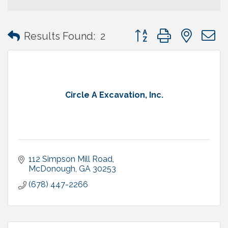
Button group with neste
Results Found:
2
Circle A Excavation, Inc.
112 Simpson Mill Road
McDonough
GA
30253
(678) 447-2266