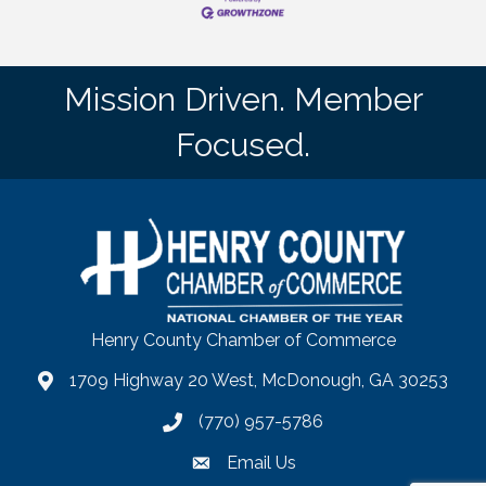
Mission Driven. Member
Focused.
Henry County Chamber of Commerce
1709 Highway 20 West, McDonough, GA 30253
map
(770) 957-5786
phone number
Email Us
email