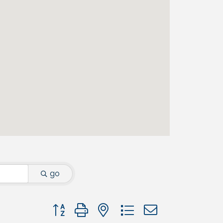
go
Button group with nested dropdown