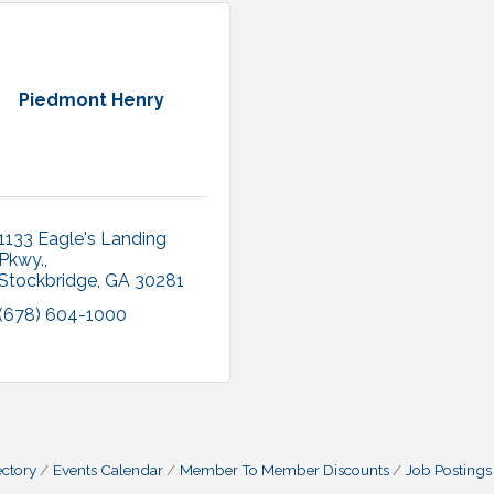
Piedmont Henry
1133 Eagle's Landing 
Pkwy.
Stockbridge
GA
30281
(678) 604-1000
ctory
Events Calendar
Member To Member Discounts
Job Postings