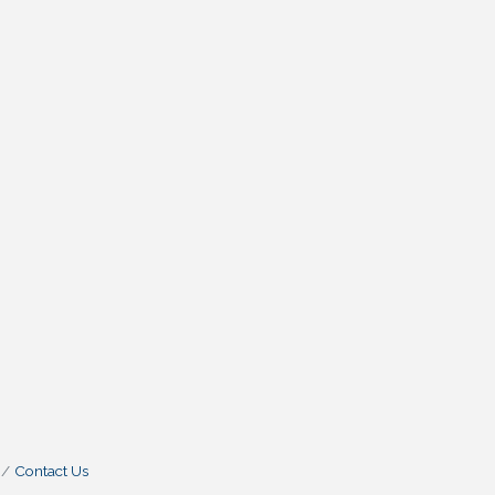
Contact Us