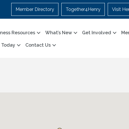
Member Directory
Together4Henry
Visit He
iness Resources
What’s New
Get Involved
Me
n Today
Contact Us