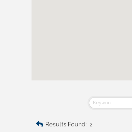
Results Found:
2