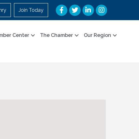
Facebook
Twitter
LinkedIn
Instagram
nry
Join Today
mber Center
The Chamber
Our Region