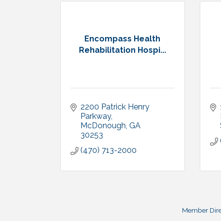
Encompass Health
Rehabilitation Hospi...
2200 Patrick Henry 
Parkway
McDonough
GA
30253
(470) 713-2000
Member Dire