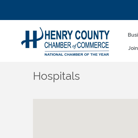
Bus
Joi
Hospitals