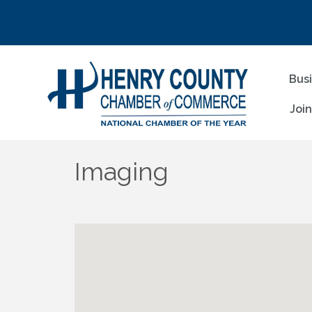
Bus
Joi
Imaging