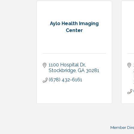
Aylo Health Imaging
Center
1100 Hospital Dr.
Stockbridge
GA
30281
(678) 432-6161
Member Dire