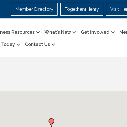
Member Directory
Together4Henry
Visit He
iness Resources
What’s New
Get Involved
Me
n Today
Contact Us