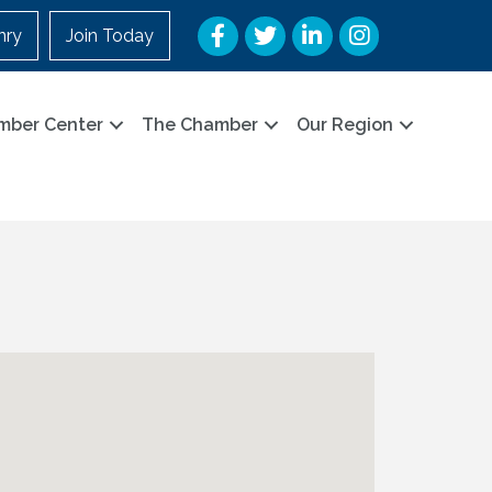
Facebook
Twitter
LinkedIn
Instagram
nry
Join Today
mber Center
The Chamber
Our Region