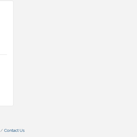
Contact Us