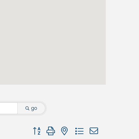
go
Button group with nested dropdown