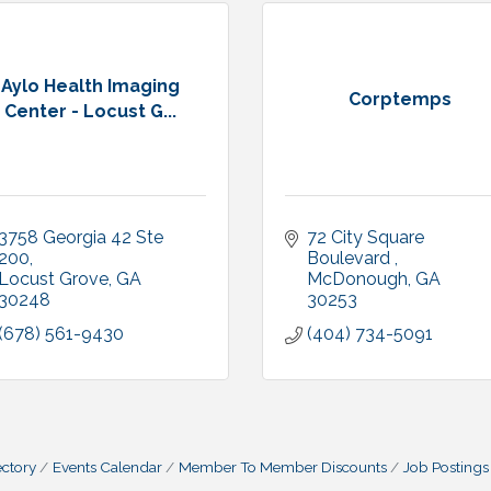
Aylo Health Imaging
Corptemps
Center - Locust G...
3758 Georgia 42 Ste 
72 City Square 
200
Boulevard 
Locust Grove
GA
McDonough
GA
30248
30253
(678) 561-9430
(404) 734-5091
ctory
Events Calendar
Member To Member Discounts
Job Postings