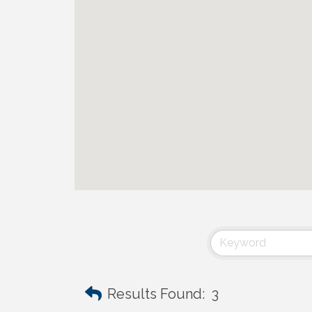
Results Found:
3