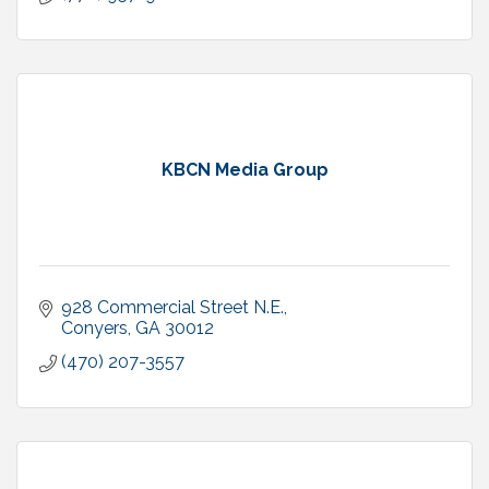
KBCN Media Group
928 Commercial Street N.E.
Conyers
GA
30012
(470) 207-3557