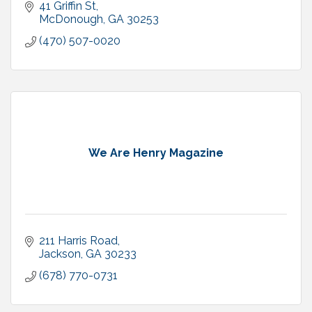
41 Griffin St
McDonough
GA
30253
(470) 507-0020
We Are Henry Magazine
211 Harris Road
Jackson
GA
30233
(678) 770-0731