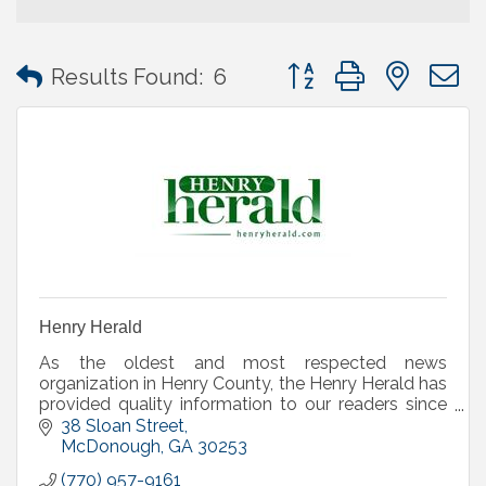
Button group with neste
Results Found:
6
Henry Herald
As the oldest and most respected news
organization in Henry County, the Henry Herald has
provided quality information to our readers since
1874 and serves as the county's official legal organ.
38 Sloan Street
McDonough
GA
30253
(770) 957-9161