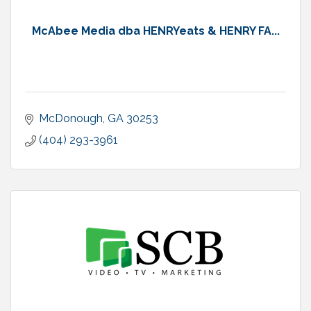
McAbee Media dba HENRYeats & HENRY FA...
McDonough
GA
30253
(404) 293-3961