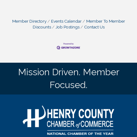
Member Directory
Events Calendar
Member To Member
Discounts
Job Postings
Contact Us
Mission Driven. Member
Focused.