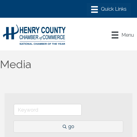
Menu
Media
go