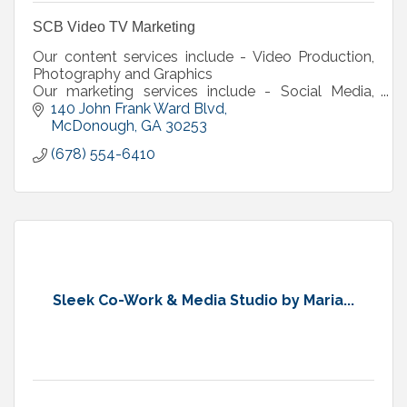
SCB Video TV Marketing
Our content services include - Video Production,
Photography and Graphics
Our marketing services include - Social Media,
Website, Media Buy (TV, Radio, Billboard), Digital
140 John Frank Ward Blvd
Marketing
McDonough
GA
30253
(678) 554-6410
Sleek Co-Work & Media Studio by Maria...