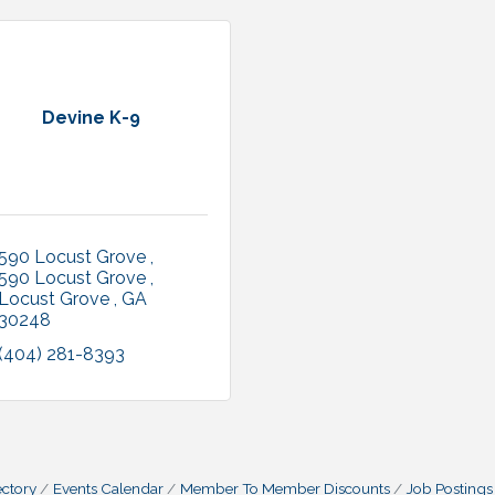
Devine K-9
590 Locust Grove 
590 Locust Grove 
Locust Grove 
GA
30248
(404) 281-8393
ctory
Events Calendar
Member To Member Discounts
Job Postings