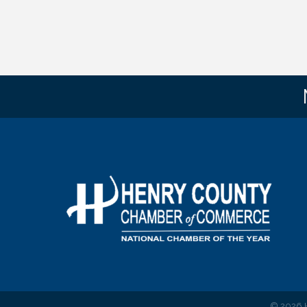
©
2026
H