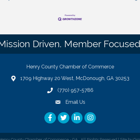
Mission Driven. Member Focused
Henry County Chamber of Commerce
1709 Highway 20 West, McDonough, GA 30253
map
(770) 957-5786
phone number
Email Us
email
Facebook
Twitter
LinkedIn
Instagram
enry County Chamber of Commerce - GA.
All Rights Reserved | Site by
Gr