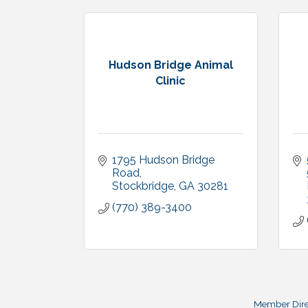
Hudson Bridge Animal
Clinic
1795 Hudson Bridge 
Road
Stockbridge
GA
30281
(770) 389-3400
Member Dire