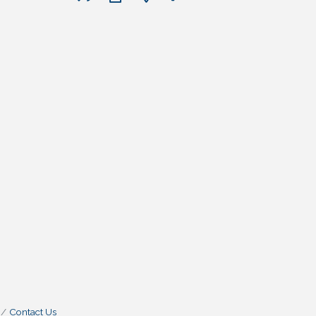
Contact Us