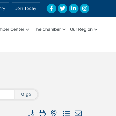
Facebook
Twitter
LinkedIn
Instagram
nry
Join Today
mber Center
The Chamber
Our Region
go
Button group with nested dropdown