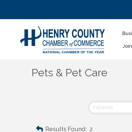
Bus
Joi
Pets & Pet Care
Results Found:
2