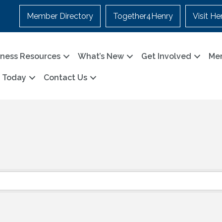
Member Directory
Together4Henry
Visit He
iness Resources
What’s New
Get Involved
Me
n Today
Contact Us