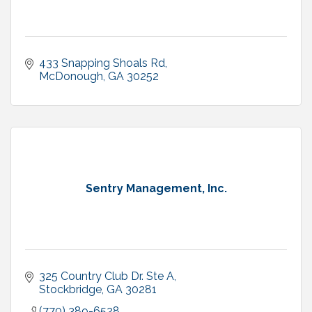
433 Snapping Shoals Rd
McDonough
GA
30252
Sentry Management, Inc.
325 Country Club Dr. Ste A
Stockbridge
GA
30281
(770) 389-6528