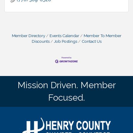
Member Directory
Events Calendar
Member To Member
Discounts
Job Postings
Contact Us
Mission Driven. Member
Focused.