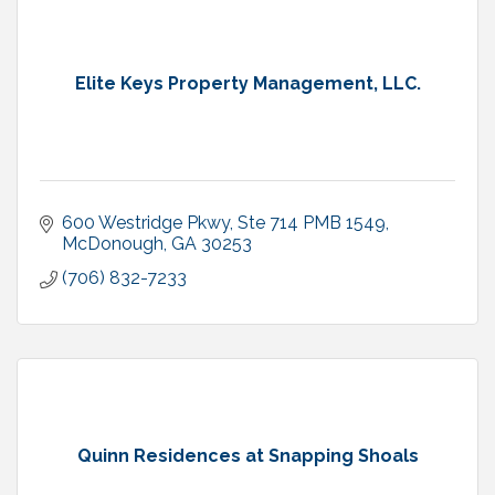
Elite Keys Property Management, LLC.
600 Westridge Pkwy
Ste 714 PMB 1549
McDonough
GA
30253
(706) 832-7233
Quinn Residences at Snapping Shoals