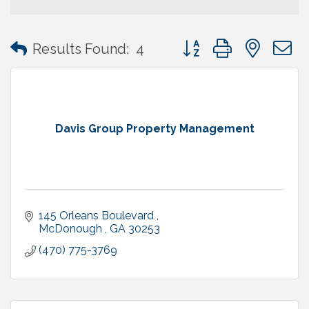
Button group with neste
Results Found:
4
Davis Group Property Management
145 Orleans Boulevard 
McDonough 
GA
30253
(470) 775-3769