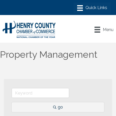
Menu
Property Management
go