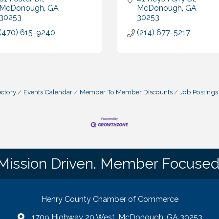
McDonough
GA
McDonough
GA
30253
30253
(470) 615-9240
(214) 677-5217
ctory
Events Calendar
Member To Member Discounts
Job Postings
Mission Driven. Member Focused
Henry County Chamber of Commerce
1709 Highway 20 West, McDonough, GA 30253
map