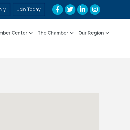
Facebook
Twitter
LinkedIn
Instagram
nry
Join Today
mber Center
The Chamber
Our Region