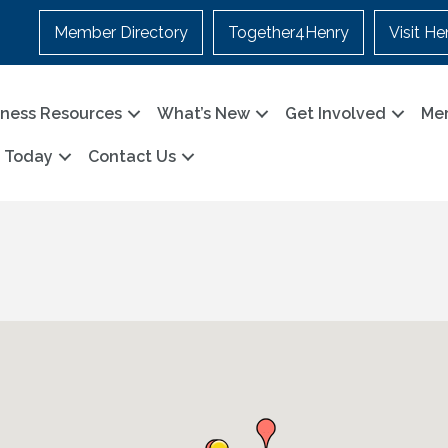
Member Directory
Together4Henry
Visit He
iness Resources
What’s New
Get Involved
Me
n Today
Contact Us