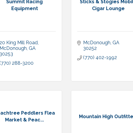
Summit Racing
Sticks & Stogies Mobi
Equipment
Cigar Lounge
20 King Mill Road
McDonough
GA
McDonough
GA
30252
30253
(770) 402-1992
(770) 288-3200
achtree Peddlers Flea
Mountain High Outfitt
Market & Peac...