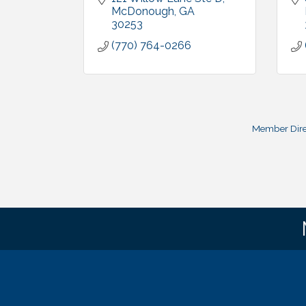
McDonough
GA
30253
(770) 764-0266
Member Dire