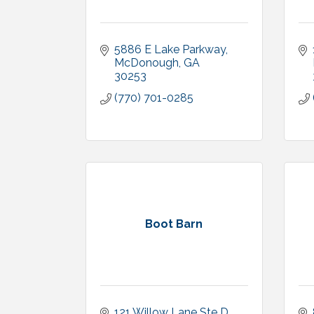
5886 E Lake Parkway
McDonough
GA
30253
(770) 701-0285
Boot Barn
121 Willow Lane Ste D