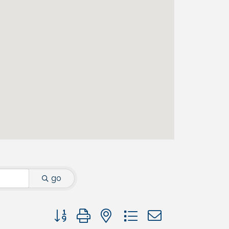
go
Button group with nested dropdown