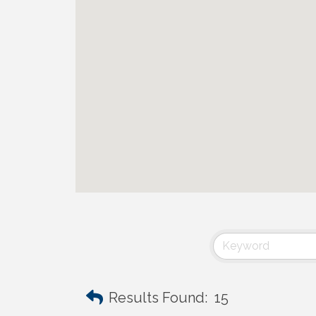
Results Found:
15