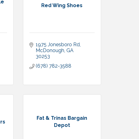
le
Red Wing Shoes
1975 Jonesboro Rd
McDonough
GA
30253
(678) 782-3588
Fat & Trinas Bargain
ers
Depot