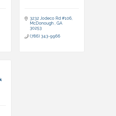
3232 Jodeco Rd #106
McDonough 
GA
30253
(786) 343-9966
k