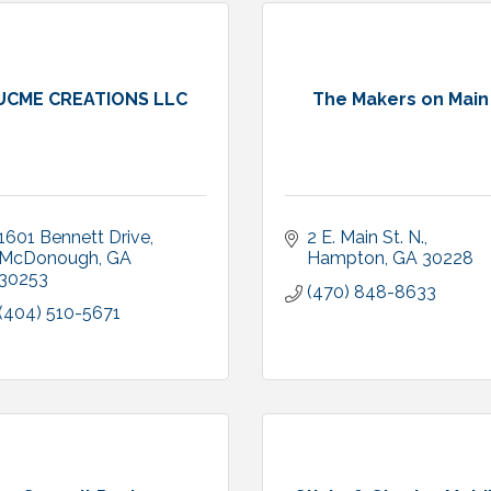
UCME CREATIONS LLC
The Makers on Main
1601 Bennett Drive
2 E. Main St. N.
McDonough
GA
Hampton
GA
30228
30253
(470) 848-8633
(404) 510-5671