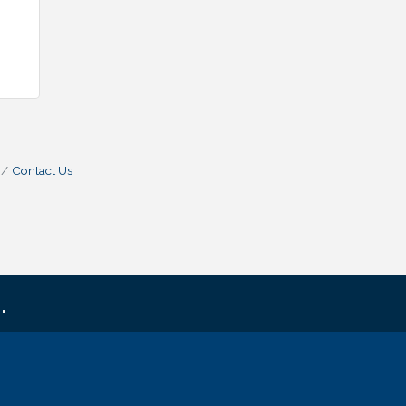
Contact Us
.