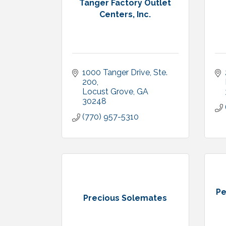
Tanger Factory Outlet
Centers, Inc.
1000 Tanger Drive, Ste. 
200
Locust Grove
GA
30248
(770) 957-5310
Pe
Precious Solemates