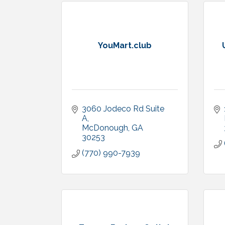
YouMart.club
3060 Jodeco Rd Suite 
A
McDonough
GA
30253
(770) 990-7939