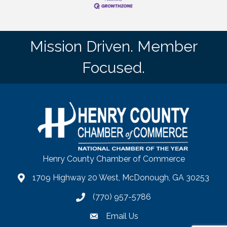
Mission Driven. Member
Focused.
Henry County Chamber of Commerce
1709 Highway 20 West, McDonough, GA 30253
map
(770) 957-5786
phone number
Email Us
email