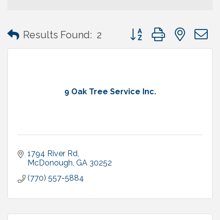
Button group with neste
Results Found:
2
9 Oak Tree Service Inc.
1794 River Rd
McDonough
GA
30252
(770) 557-5884