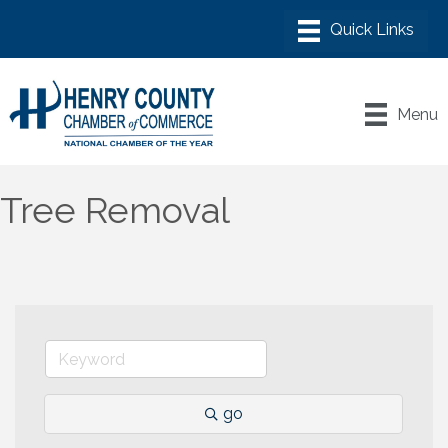
Menu
Tree Removal
go