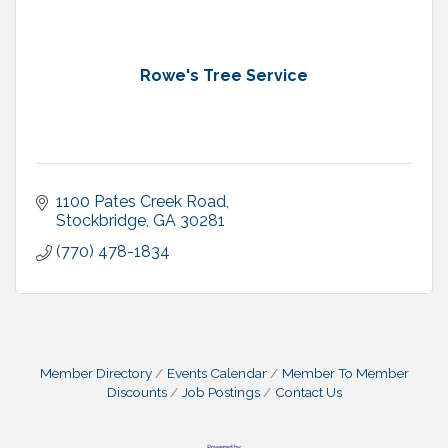
Rowe's Tree Service
1100 Pates Creek Road
Stockbridge
GA
30281
(770) 478-1834
Member Directory
Events Calendar
Member To Member
Discounts
Job Postings
Contact Us